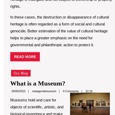
rights.
In these cases, the destruction or disappearance of cultural
heritage is often regarded as a form of social and cultural
genocide. Better estimation of the value of cultural heritage
helps to place a greater emphasis on the need for
governmental and philanthropic action to protect it.
READ
READ MORE
MORE
Our Blog
What
What is a Museum?
is
matagordamuseum
26/06/2023
matagordamuseum
0 Comments
22:18
a
Museums hold and care for
Museum?
objects of scientific, artistic, and
historical importance and make