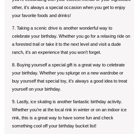
other, it’s always a special occasion when you get to enjoy
your favorite foods and drinks!
7. Taking a scenic drive is another wonderful way to
celebrate your birthday. Whether you go for a relaxing ride on
a forested trail or take it to the next level and visit a dude
ranch, it’s an experience that you won’t forget.
8. Buying yourself a special gift is a great way to celebrate
your birthday. Whether you splurge on a new wardrobe or
buy yourself that special toy, it’s always a good idea to treat
yourself on your birthday.
9. Lastly, ice skating is another fantastic birthday activity.
Whether you’re at the local rink in winter or on an indoor ice
rink, this is a great way to have some fun and check
something cool off your birthday bucket list!