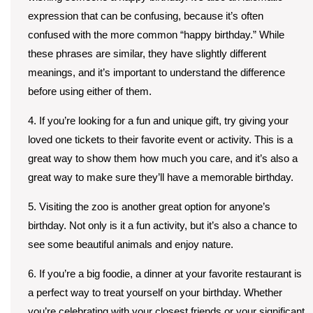
expression that can be confusing, because it’s often
confused with the more common “happy birthday.” While
these phrases are similar, they have slightly different
meanings, and it’s important to understand the difference
before using either of them.
4. If you’re looking for a fun and unique gift, try giving your
loved one tickets to their favorite event or activity. This is a
great way to show them how much you care, and it’s also a
great way to make sure they’ll have a memorable birthday.
5. Visiting the zoo is another great option for anyone’s
birthday. Not only is it a fun activity, but it’s also a chance to
see some beautiful animals and enjoy nature.
6. If you’re a big foodie, a dinner at your favorite restaurant is
a perfect way to treat yourself on your birthday. Whether
you’re celebrating with your closest friends or your significant