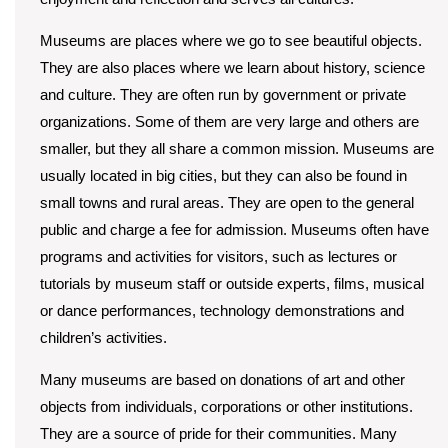
Museums are places where we go to see beautiful objects.
They are also places where we learn about history, science
and culture. They are often run by government or private
organizations. Some of them are very large and others are
smaller, but they all share a common mission. Museums are
usually located in big cities, but they can also be found in
small towns and rural areas. They are open to the general
public and charge a fee for admission. Museums often have
programs and activities for visitors, such as lectures or
tutorials by museum staff or outside experts, films, musical
or dance performances, technology demonstrations and
children’s activities.
Many museums are based on donations of art and other
objects from individuals, corporations or other institutions.
They are a source of pride for their communities. Many