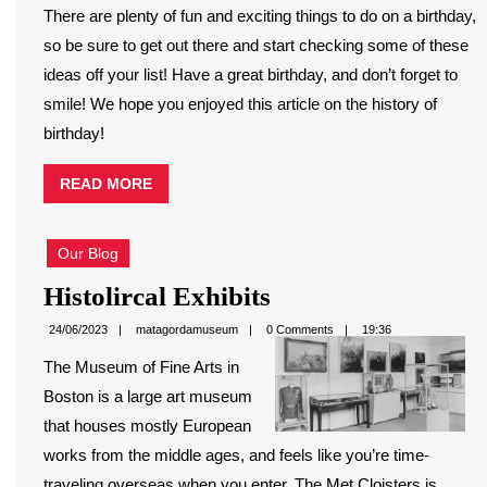
There are plenty of fun and exciting things to do on a birthday,
so be sure to get out there and start checking some of these
ideas off your list! Have a great birthday, and don’t forget to
smile! We hope you enjoyed this article on the history of
birthday!
READ
READ MORE
MORE
Our Blog
Histolircal
Histolircal Exhibits
Exhibits
matagordamuseum
24/06/2023
matagordamuseum
0 Comments
19:36
The Museum of Fine Arts in
Boston is a large art museum
that houses mostly European
works from the middle ages, and feels like you’re time-
traveling overseas when you enter. The Met Cloisters is