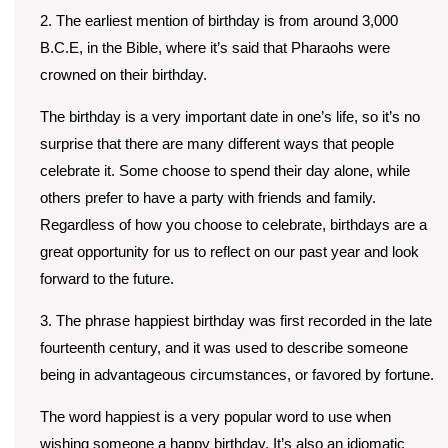
2. The earliest mention of birthday is from around 3,000
B.C.E, in the Bible, where it’s said that Pharaohs were
crowned on their birthday.
The birthday is a very important date in one’s life, so it’s no
surprise that there are many different ways that people
celebrate it. Some choose to spend their day alone, while
others prefer to have a party with friends and family.
Regardless of how you choose to celebrate, birthdays are a
great opportunity for us to reflect on our past year and look
forward to the future.
3. The phrase happiest birthday was first recorded in the late
fourteenth century, and it was used to describe someone
being in advantageous circumstances, or favored by fortune.
The word happiest is a very popular word to use when
wishing someone a happy birthday. It’s also an idiomatic