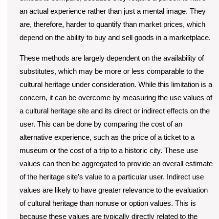
an actual experience rather than just a mental image. They
are, therefore, harder to quantify than market prices, which
depend on the ability to buy and sell goods in a marketplace.
These methods are largely dependent on the availability of
substitutes, which may be more or less comparable to the
cultural heritage under consideration. While this limitation is a
concern, it can be overcome by measuring the use values of
a cultural heritage site and its direct or indirect effects on the
user. This can be done by comparing the cost of an
alternative experience, such as the price of a ticket to a
museum or the cost of a trip to a historic city. These use
values can then be aggregated to provide an overall estimate
of the heritage site’s value to a particular user. Indirect use
values are likely to have greater relevance to the evaluation
of cultural heritage than nonuse or option values. This is
because these values are typically directly related to the