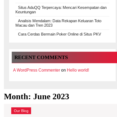
Situs AduQQ Terpercaya: Mencari Kesempatan dan
Keuntungan
Analisis Mendalam: Data Rekapan Keluaran Toto
Macau dan Tren 2023
Cara Cerdas Bermain Poker Online di Situs PKV
RECENT COMMENTS
A WordPress Commenter
on
Hello world!
Month:
June 2023
Our Blog