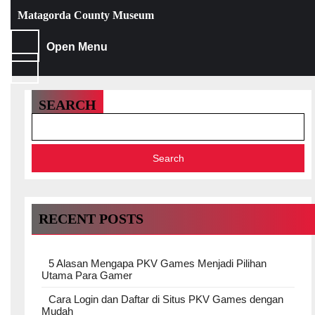
Skip
Matagorda County Museum
to
content
Skip
Open
Open Menu
to
Menu
content
SEARCH
Search
RECENT POSTS
5 Alasan Mengapa PKV Games Menjadi Pilihan
Utama Para Gamer
Cara Login dan Daftar di Situs PKV Games dengan
Mudah