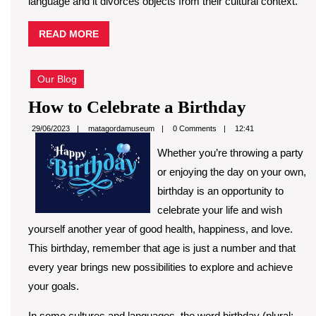
language and it divorces objects from their cultural context.
READ
READ MORE
MORE
Our Blog
How
How to Celebrate a Birthday
to
matagordamuseum
29/06/2023
matagordamuseum
0 Comments
12:41
Celebrat
Whether you’re throwing a party
a
or enjoying the day on your own,
Birthday
birthday is an opportunity to
celebrate your life and wish
yourself another year of good health, happiness, and love.
This birthday, remember that age is just a number and that
every year brings new possibilities to explore and achieve
your goals.
In some cultures and languages, the word birthday (plural: