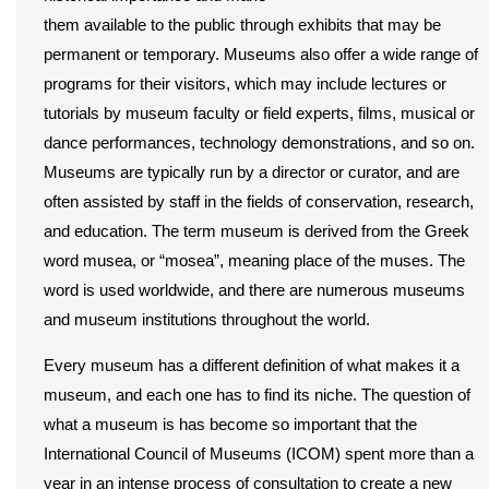
them available to the public through exhibits that may be
permanent or temporary. Museums also offer a wide range of
programs for their visitors, which may include lectures or
tutorials by museum faculty or field experts, films, musical or
dance performances, technology demonstrations, and so on.
Museums are typically run by a director or curator, and are
often assisted by staff in the fields of conservation, research,
and education. The term museum is derived from the Greek
word musea, or “mo
se
a”, meaning place of the muses. The
word is used worldwide, and there are numerous museums
and museum institutions throughout the world.
Every museum has a different definition of what makes it a
museum, and each one has to find its niche. The question of
what a museum is has become so important that the
International Council of Museums (ICOM) spent more than a
year in an intense process of consultation to create a new