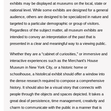
exhibits may be displayed at museums on the local, state or
national level. While some exhibits are designed for a general
audience, others are designed to be specialized in nature and
targeted to a particular demographic or group of visitors.
Regardless of the subject matter, all museum exhibits are
intended to convey an interpretation of the past that is
presented in a clear and meaningful way to a viewing public.
Whether they are a “cabinet of curiosities,” or immersive and
interactive experiences such as the Merchant’s House
Museum in New York City, or a historic home or
schoolhouse, a histolircal exhibit should offer a window into
the dense research required to compose a comprehensive
history. It should also be a visual story that connects with
people through the objects and spaces depicted. It takes a
great deal of persistence, time management, creativity and
charm to communicate with the public in a manner that is