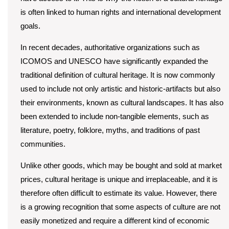
is often linked to human rights and international development
goals.
In recent decades, authoritative organizations such as
ICOMOS and UNESCO have significantly expanded the
traditional definition of cultural heritage. It is now commonly
used to include not only artistic and historic-artifacts but also
their environments, known as cultural landscapes. It has also
been extended to include non-tangible elements, such as
literature, poetry, folklore, myths, and traditions of past
communities.
Unlike other goods, which may be bought and sold at market
prices, cultural heritage is unique and irreplaceable, and it is
therefore often difficult to estimate its value. However, there
is a growing recognition that some aspects of culture are not
easily monetized and require a different kind of economic