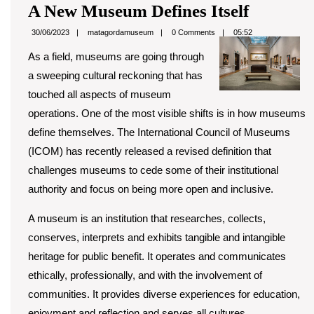
A
A New Museum Defines Itself
New
matagordamuseum
30/06/2023
matagordamuseum
0 Comments
05:52
Museum
As a field, museums are going through
Defines
a sweeping cultural reckoning that has
Itself
touched all aspects of museum
operations. One of the most visible shifts is in how museums
define themselves. The International Council of Museums
(ICOM) has recently released a revised definition that
challenges museums to cede some of their institutional
authority and focus on being more open and inclusive.
A museum is an institution that researches, collects,
conserves, interprets and exhibits tangible and intangible
heritage for public benefit. It operates and communicates
ethically, professionally, and with the involvement of
communities. It provides diverse experiences for education,
enjoyment and reflection and serves all cultures.