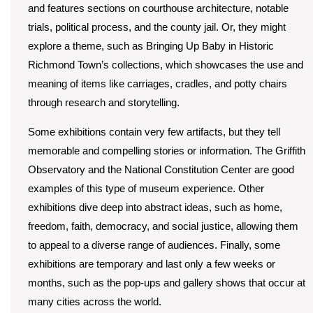
and features sections on courthouse architecture, notable
trials, political process, and the county jail. Or, they might
explore a theme, such as Bringing Up Baby in Historic
Richmond Town’s collections, which showcases the use and
meaning of items like carriages, cradles, and potty chairs
through research and storytelling.
Some exhibitions contain very few artifacts, but they tell
memorable and compelling stories or information. The Griffith
Observatory and the National Constitution Center are good
examples of this type of museum experience. Other
exhibitions dive deep into abstract ideas, such as home,
freedom, faith, democracy, and social justice, allowing them
to appeal to a diverse range of audiences. Finally, some
exhibitions are temporary and last only a few weeks or
months, such as the pop-ups and gallery shows that occur at
many cities across the world.