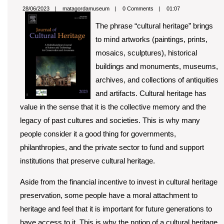
Value
matagordamuseum
28/06/2023
matagordamuseum
0 Comments
01:07
of
The phrase “cultural heritage” brings
Cultur
to mind artworks (paintings, prints,
Herita
mosaics, sculptures), historical
buildings and monuments, museums,
archives, and collections of antiquities
and artifacts. Cultural heritage has
value in the sense that it is the collective memory and the
legacy of past cultures and societies. This is why many
people consider it a good thing for governments,
philanthropies, and the private sector to fund and support
institutions that preserve cultural heritage.
Aside from the financial incentive to invest in cultural heritage
preservation, some people have a moral attachment to
heritage and feel that it is important for future generations to
have access to it. This is why the notion of a cultural heritage