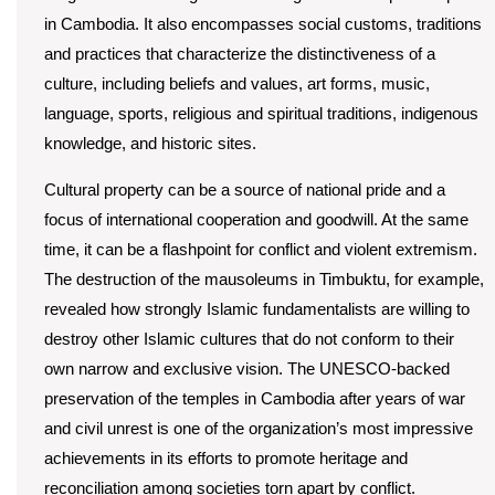
in Cambodia. It also encompasses social customs, traditions
and practices that characterize the distinctiveness of a
culture, including beliefs and values, art forms, music,
language, sports, religious and spiritual traditions, indigenous
knowledge, and historic sites.
Cultural property can be a source of national pride and a
focus of international cooperation and goodwill. At the same
time, it can be a flashpoint for conflict and violent extremism.
The destruction of the mausoleums in Timbuktu, for example,
revealed how strongly Islamic fundamentalists are willing to
destroy other Islamic cultures that do not conform to their
own narrow and exclusive vision. The UNESCO-backed
preservation of the temples in Cambodia after years of war
and civil unrest is one of the organization’s most impressive
achievements in its efforts to promote heritage and
reconciliation among societies torn apart by conflict.