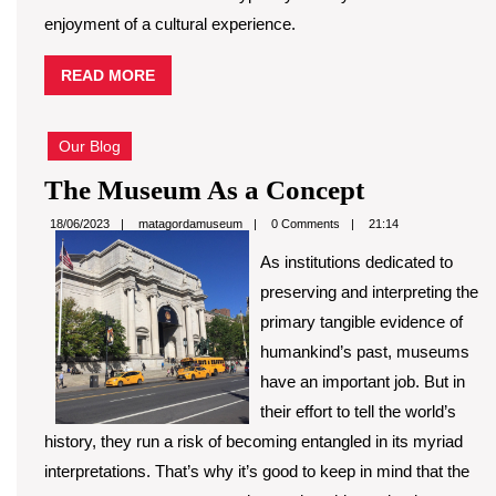
enjoyment of a cultural experience.
READ
READ MORE
MORE
Our Blog
The
The Museum As a Concept
Museum
matagordamuseum
18/06/2023
matagordamuseum
0 Comments
21:14
As
As institutions dedicated to
a
preserving and interpreting the
Concept
primary tangible evidence of
humankind’s past, museums
have an important job. But in
their effort to tell the world’s
history, they run a risk of becoming entangled in its myriad
interpretations. That’s why it’s good to keep in mind that the