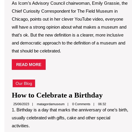
As Icom’s Advisory Council chairwoman, Emily Grassie, the
Chief Curiosity Correspondent for The Field Museum in
Chicago, points out in her clever YouTube video, everyone
will have a strong opinion about what makes a museum and
that’s ok. But the new definition is a clearer, more inclusive
and democratic approach to the definition of a museum and
that should be celebrated.
READ
READ MORE
MORE
Our Blog
How
How to Celebrate a Birthday
to
matagordamuseum
25/06/2023
matagordamuseum
0 Comments
06:32
1. Birthday is a day that marks the anniversary of one’s birth,
Celebrat
usually celebrated with gifts, cake and other special
a
activities.
Birthday