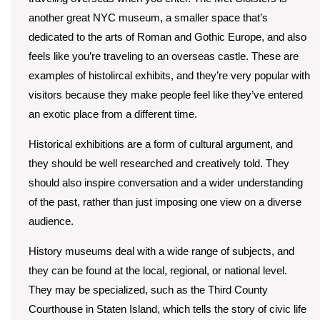
another great NYC museum, a smaller space that’s
dedicated to the arts of Roman and Gothic Europe, and also
feels like you’re traveling to an overseas castle. These are
examples of histolircal exhibits, and they’re very popular with
visitors because they make people feel like they’ve entered
an exotic place from a different time.
Historical exhibitions are a form of cultural argument, and
they should be well researched and creatively told. They
should also inspire conversation and a wider understanding
of the past, rather than just imposing one view on a diverse
audience.
History museums deal with a wide range of subjects, and
they can be found at the local, regional, or national level.
They may be specialized, such as the Third County
Courthouse in Staten Island, which tells the story of civic life