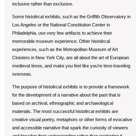
inclusive rather than exclusive.
Some histolircal exhibits, such as the Griffith Observatory in
Los Angeles or the National Constitution Center in
Philadelphia, use very few artifacts to achieve their
memorable museum experience. Other histolircal
experiences, such as the Metropolitan Museum of Art
Cloisters in New York City, are all about the art of European
medieval times, and make you feel like you’re time-traveling
overseas.
The purpose of histolircal exhibits is to provide a framework
for the development of a narrative about the past that is
based on archival, ethnographic and archaeological
materials. The most successful histolircal exhibits are
creative visual poetry, metaphors or other forms of evocative
and accessible narrative that spark the curiosity of viewers
and broaden their understanding rather than restricting it.