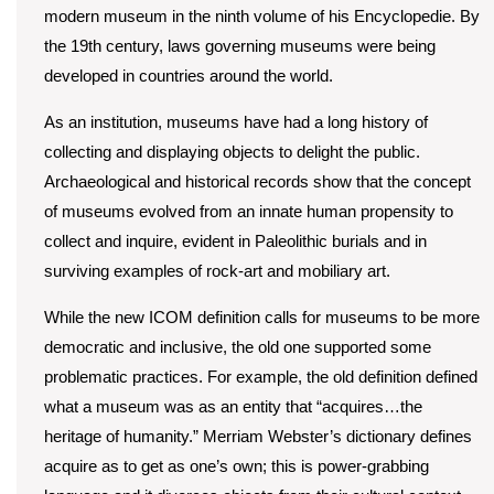
modern museum in the ninth volume of his Encyclopedie. By
the 19th century, laws governing museums were being
developed in countries around the world.
As an institution, museums have had a long history of
collecting and displaying objects to delight the public.
Archaeological and historical records show that the concept
of museums evolved from an innate human propensity to
collect and inquire, evident in Paleolithic burials and in
surviving examples of rock-art and mobiliary art.
While the new ICOM definition calls for museums to be more
democratic and inclusive, the old one supported some
problematic practices. For example, the old definition defined
what a museum was as an entity that “acquires…the
heritage of humanity.” Merriam Webster’s dictionary defines
acquire as to get as one’s own; this is power-grabbing