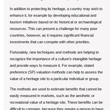
In addition to protecting its heritage, a country may wish to
enhance it, for example by developing educational and
tourism initiatives based on its historical or archaeological
resources. This can present a challenge for many poor
countries, however, as it requires significant financial
investments that can compete with other priorities.
Fortunately, new techniques and methods are helping to
recognize the importance of a culture’s intangible heritage
and provide ways to measure it. For example, stated
preference (SP) valuation methods can help to assess the
value of a heritage site to a particular individual or group.
The methods are used to estimate benefits that cannot be
easily measured in markets, such as the aesthetic or
recreational value of a heritage site. These benefits can be
difficult to compare, because they require a person to have