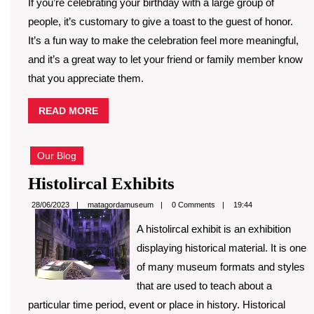
If you’re celebrating your birthday with a large group of
people, it’s customary to give a toast to the guest of honor.
It’s a fun way to make the celebration feel more meaningful,
and it’s a great way to let your friend or family member know
that you appreciate them.
READ
READ MORE
MORE
Our Blog
Histolircal
Histolircal Exhibits
Exhibits
matagordamuseum
28/06/2023
matagordamuseum
0 Comments
19:44
A histolircal exhibit is an exhibition
displaying historical material. It is one
of many museum formats and styles
that are used to teach about a
particular time period, event or place in history. Historical