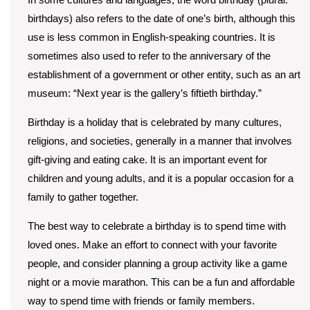
birthdays) also refers to the date of one’s birth, although this
use is less common in English-speaking countries. It is
sometimes also used to refer to the anniversary of the
establishment of a government or other entity, such as an art
museum: “Next year is the gallery’s fiftieth birthday.”
Birthday is a holiday that is celebrated by many cultures,
religions, and societies, generally in a manner that involves
gift-giving and eating cake. It is an important event for
children and young adults, and it is a popular occasion for a
family to gather together.
The best way to celebrate a birthday is to spend time with
loved ones. Make an effort to connect with your favorite
people, and consider planning a group activity like a game
night or a movie marathon. This can be a fun and affordable
way to spend time with friends or family members.