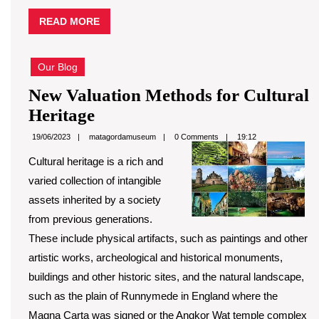
READ
READ MORE
MORE
Our Blog
New Valuation Methods for Cultural
New
Heritage
Valuation
matagordamuseum
19/06/2023
matagordamuseum
0 Comments
19:12
Methods
Cultural heritage is a rich and
for
varied collection of intangible
Cultural
assets inherited by a society
Heritage
from previous generations.
These include physical artifacts, such as paintings and other
artistic works, archeological and historical monuments,
buildings and other historic sites, and the natural landscape,
such as the plain of Runnymede in England where the
Magna Carta was signed or the Angkor Wat temple complex