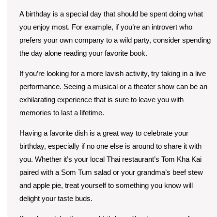
A birthday is a special day that should be spent doing what
you enjoy most. For example, if you’re an introvert who
prefers your own company to a wild party, consider spending
the day alone reading your favorite book.
If you’re looking for a more lavish activity, try taking in a live
performance. Seeing a musical or a theater show can be an
exhilarating experience that is sure to leave you with
memories to last a lifetime.
Having a favorite dish is a great way to celebrate your
birthday, especially if no one else is around to share it with
you. Whether it’s your local Thai restaurant’s Tom Kha Kai
paired with a Som Tum salad or your grandma’s beef stew
and apple pie, treat yourself to something you know will
delight your taste buds.