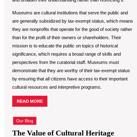
Museums are cultural institutions that serve the public and
are generally subsidized by tax-exempt status, which means
they are nonprofits that operate for the good of society rather
than for the profit of their owners or shareholders. Their
mission is to educate the public on topics of historical
significance, which requires a broad range of skills and
perspectives from the curatorial staff. Museums must
demonstrate that they are worthy of their tax-exempt status
by ensuring that all citizens have access to their important
cultural resources and interpretive programs.
READ
READ MORE
MORE
Our Blog
The
The Value of Cultural Heritage