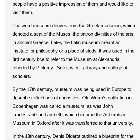
people have a positive impression of them and would like to
visit them.
The word museum derives from the Greek mouseion, which
denoted a seat of the Muses, the patron divinities of the arts
in ancient Greece. Later, the Latin museum meant an
institute for philosophy or a place of study. It was used in the
3rd century bce to refer to the Museum at Alexandria,
founded by Ptolemy I Soter, with its library and college of
scholars.
By the 17th century, museum was being used in Europe to
describe collections of curiosities. Ole Worm’s collection in
Copenhagen was called a museum, as was John
Tradescant’s in Lambeth, which became the Ashmolean
Museum in Oxford after it was transferred to that university.
In the 18th century, Denis Diderot outlined a blueprint for the