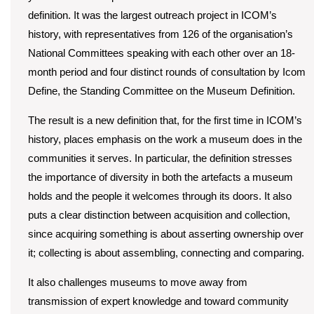
definition. It was the largest outreach project in ICOM’s
history, with representatives from 126 of the organisation’s
National Committees speaking with each other over an 18-
month period and four distinct rounds of consultation by Icom
Define, the Standing Committee on the Museum Definition.
The result is a new definition that, for the first time in ICOM’s
history, places emphasis on the work a museum does in the
communities it serves. In particular, the definition stresses
the importance of diversity in both the artefacts a museum
holds and the people it welcomes through its doors. It also
puts a clear distinction between acquisition and collection,
since acquiring something is about asserting ownership over
it; collecting is about assembling, connecting and comparing.
It also challenges museums to move away from
transmission of expert knowledge and toward community