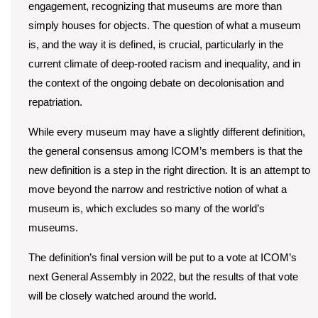
engagement, recognizing that museums are more than
simply houses for objects. The question of what a museum
is, and the way it is defined, is crucial, particularly in the
current climate of deep-rooted racism and inequality, and in
the context of the ongoing debate on decolonisation and
repatriation.
While every museum may have a slightly different definition,
the general consensus among ICOM’s members is that the
new definition is a step in the right direction. It is an attempt to
move beyond the narrow and restrictive notion of what a
museum is, which excludes so many of the world’s
museums.
The definition’s final version will be put to a vote at ICOM’s
next General Assembly in 2022, but the results of that vote
will be closely watched around the world.