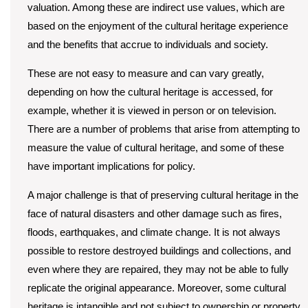
valuation. Among these are indirect use values, which are
based on the enjoyment of the cultural heritage experience
and the benefits that accrue to individuals and society.
These are not easy to measure and can vary greatly,
depending on how the cultural heritage is accessed, for
example, whether it is viewed in person or on television.
There are a number of problems that arise from attempting to
measure the value of cultural heritage, and some of these
have important implications for policy.
A major challenge is that of preserving cultural heritage in the
face of natural disasters and other damage such as fires,
floods, earthquakes, and climate change. It is not always
possible to restore destroyed buildings and collections, and
even where they are repaired, they may not be able to fully
replicate the original appearance. Moreover, some cultural
heritage is intangible and not subject to ownership or property