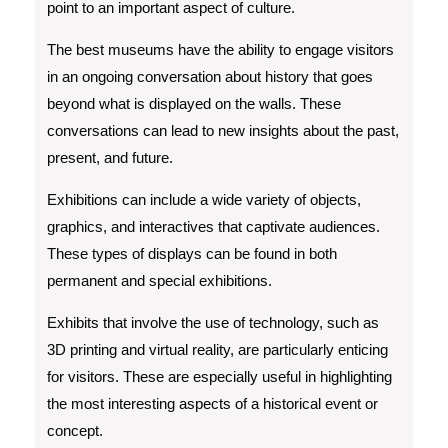
point to an important aspect of culture.
The best museums have the ability to engage visitors
in an ongoing conversation about history that goes
beyond what is displayed on the walls. These
conversations can lead to new insights about the past,
present, and future.
Exhibitions can include a wide variety of objects,
graphics, and interactives that captivate audiences.
These types of displays can be found in both
permanent and special exhibitions.
Exhibits that involve the use of technology, such as
3D printing and virtual reality, are particularly enticing
for visitors. These are especially useful in highlighting
the most interesting aspects of a historical event or
concept.