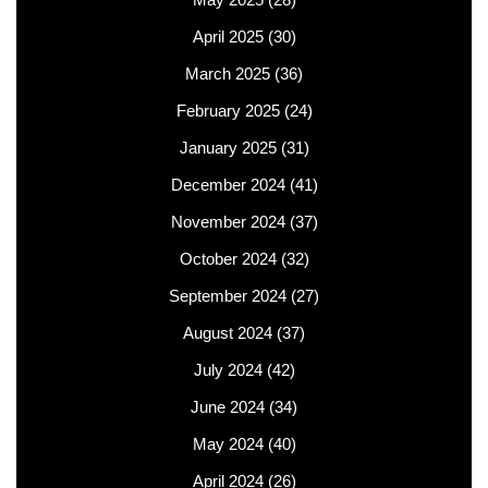
April 2025
(30)
March 2025
(36)
February 2025
(24)
January 2025
(31)
December 2024
(41)
November 2024
(37)
October 2024
(32)
September 2024
(27)
August 2024
(37)
July 2024
(42)
June 2024
(34)
May 2024
(40)
April 2024
(26)