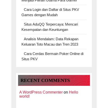
Menjadi Pilihan Utama Para Gamer
Cara Login dan Daftar di Situs PKV
Games dengan Mudah
Situs AduQQ Terpercaya: Mencari
Kesempatan dan Keuntungan
Analisis Mendalam: Data Rekapan
Keluaran Toto Macau dan Tren 2023
Cara Cerdas Bermain Poker Online di
Situs PKV
RECENT COMMENTS
A WordPress Commenter
on
Hello
world!