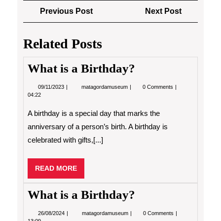
Post
Previous
Next
Previous Post
Next Post
navigation
Post
Post
Related Posts
What is a Birthday?
09/11/2023
What
09/11/2023
matagordamuseum
0 Comments
is
04:22
a
Birthday?
A birthday is a special day that marks the
anniversary of a person’s birth. A birthday is
celebrated with gifts,[...]
READ
READ MORE
MORE
What is a Birthday?
26/08/2024
What
26/08/2024
matagordamuseum
0 Comments
is