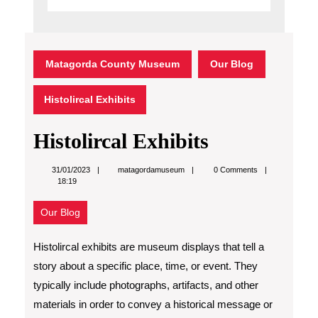
Matagorda County Museum
Our Blog
Histolircal Exhibits
Histolircal Exhibits
matagordamuseum
31/01/2023
matagordamuseum
0 Comments
18:19
Our Blog
Histolircal exhibits are museum displays that tell a
story about a specific place, time, or event. They
typically include photographs, artifacts, and other
materials in order to convey a historical message or