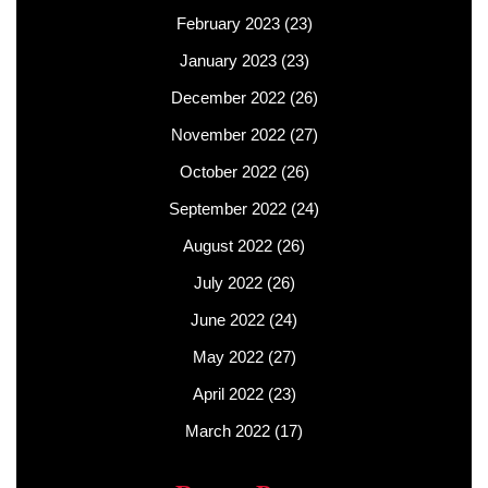
February 2023
(23)
January 2023
(23)
December 2022
(26)
November 2022
(27)
October 2022
(26)
September 2022
(24)
August 2022
(26)
July 2022
(26)
June 2022
(24)
May 2022
(27)
April 2022
(23)
March 2022
(17)