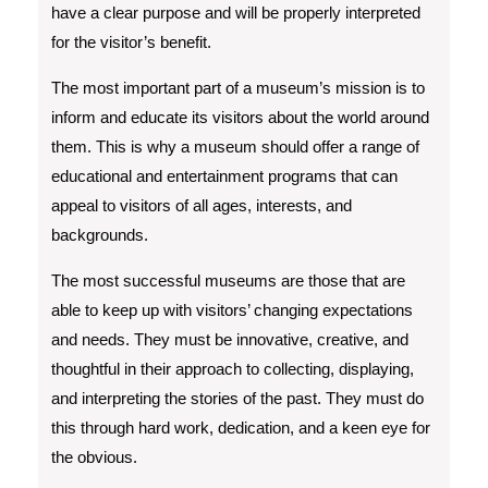
have a clear purpose and will be properly interpreted
for the visitor’s benefit.
The most important part of a museum’s mission is to
inform and educate its visitors about the world around
them. This is why a museum should offer a range of
educational and entertainment programs that can
appeal to visitors of all ages, interests, and
backgrounds.
The most successful museums are those that are
able to keep up with visitors’ changing expectations
and needs. They must be innovative, creative, and
thoughtful in their approach to collecting, displaying,
and interpreting the stories of the past. They must do
this through hard work, dedication, and a keen eye for
the obvious.