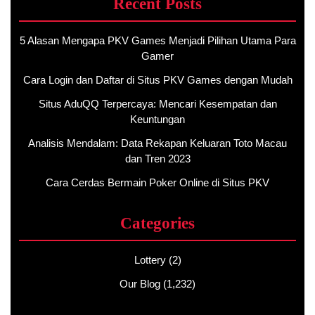
Recent Posts
5 Alasan Mengapa PKV Games Menjadi Pilihan Utama Para
Gamer
Cara Login dan Daftar di Situs PKV Games dengan Mudah
Situs AduQQ Terpercaya: Mencari Kesempatan dan
Keuntungan
Analisis Mendalam: Data Rekapan Keluaran Toto Macau
dan Tren 2023
Cara Cerdas Bermain Poker Online di Situs PKV
Categories
Lottery
(2)
Our Blog
(1,232)