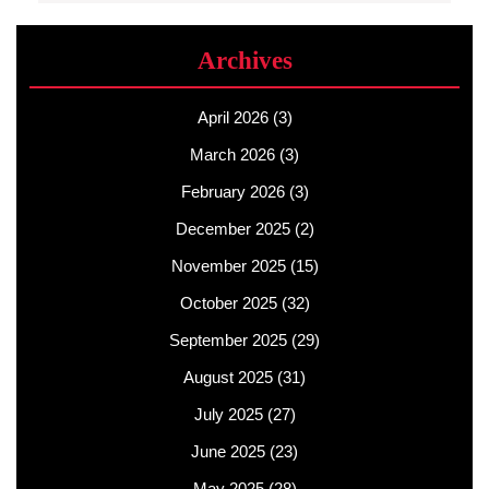
Archives
April 2026
(3)
March 2026
(3)
February 2026
(3)
December 2025
(2)
November 2025
(15)
October 2025
(32)
September 2025
(29)
August 2025
(31)
July 2025
(27)
June 2025
(23)
May 2025
(28)