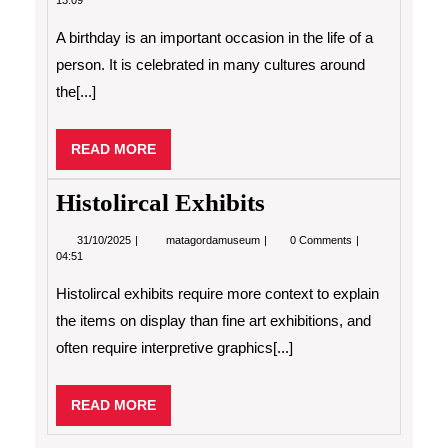
13:09
a
Birthday?
A birthday is an important occasion in the life of a
person. It is celebrated in many cultures around
the[...]
READ
READ MORE
MORE
Histolircal Exhibits
31/10/2025
Histolircal
31/10/2025
matagordamuseum
0 Comments
Exhibits
04:51
Histolircal exhibits require more context to explain
the items on display than fine art exhibitions, and
often require interpretive graphics[...]
READ
READ MORE
MORE