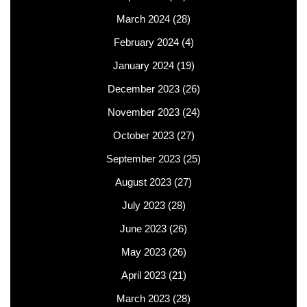
March 2024
(28)
February 2024
(4)
January 2024
(19)
December 2023
(26)
November 2023
(24)
October 2023
(27)
September 2023
(25)
August 2023
(27)
July 2023
(28)
June 2023
(26)
May 2023
(26)
April 2023
(21)
March 2023
(28)