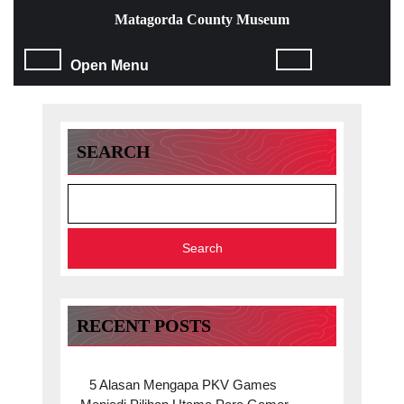
Skip
Matagorda County Museum
to
content
Open
Open Menu
Skip
to
Menu
content
SEARCH
Search
RECENT POSTS
5 Alasan Mengapa PKV Games