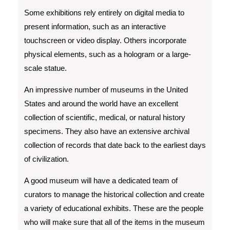
Some exhibitions rely entirely on digital media to
present information, such as an interactive
touchscreen or video display. Others incorporate
physical elements, such as a hologram or a large-
scale statue.
An impressive number of museums in the United
States and around the world have an excellent
collection of scientific, medical, or natural history
specimens. They also have an extensive archival
collection of records that date back to the earliest days
of civilization.
A good museum will have a dedicated team of
curators to manage the historical collection and create
a variety of educational exhibits. These are the people
who will make sure that all of the items in the museum