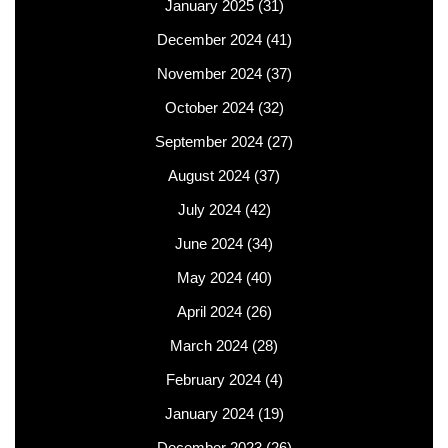
January 2025
(31)
December 2024
(41)
November 2024
(37)
October 2024
(32)
September 2024
(27)
August 2024
(37)
July 2024
(42)
June 2024
(34)
May 2024
(40)
April 2024
(26)
March 2024
(28)
February 2024
(4)
January 2024
(19)
December 2023
(26)