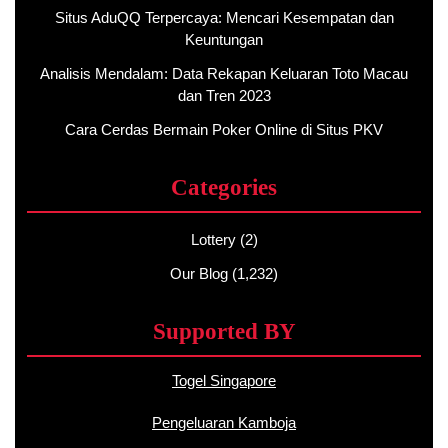
Situs AduQQ Terpercaya: Mencari Kesempatan dan
Keuntungan
Analisis Mendalam: Data Rekapan Keluaran Toto Macau
dan Tren 2023
Cara Cerdas Bermain Poker Online di Situs PKV
Categories
Lottery
(2)
Our Blog
(1,232)
Supported BY
Togel Singapore
Pengeluaran Kamboja