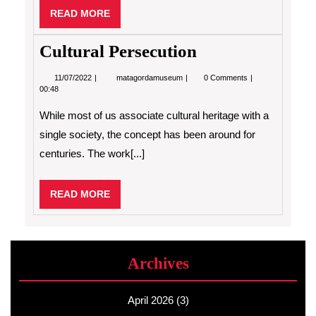
READ
READ MORE
MORE
Cultural Persecution
11/07/2022
Cultural
11/07/2022
matagordamuseum
0 Comments
Persecution
00:48
While most of us associate cultural heritage with a
single society, the concept has been around for
centuries. The work[...]
READ
READ MORE
MORE
Archives
April 2026
(3)