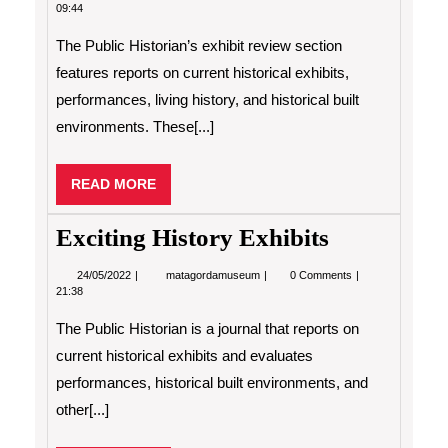
Historian’s
09:44
Exhibit
Review
The Public Historian’s exhibit review section
features reports on current historical exhibits,
performances, living history, and historical built
environments. These[...]
READ
READ MORE
MORE
Exciting History Exhibits
24/05/2022
Exciting
24/05/2022
matagordamuseum
0 Comments
History
21:38
Exhibits
The Public Historian is a journal that reports on
current historical exhibits and evaluates
performances, historical built environments, and
other[...]