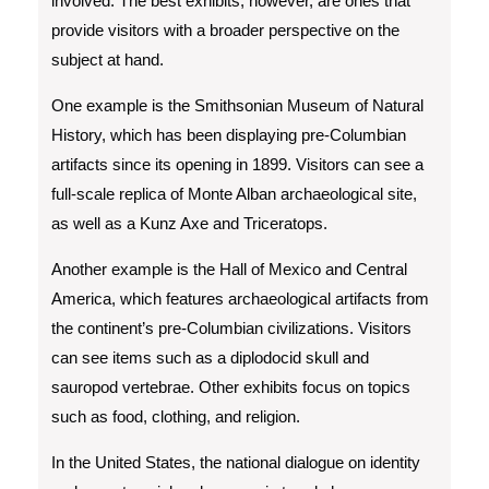
involved. The best exhibits, however, are ones that
provide visitors with a broader perspective on the
subject at hand.
One example is the Smithsonian Museum of Natural
History, which has been displaying pre-Columbian
artifacts since its opening in 1899. Visitors can see a
full-scale replica of Monte Alban archaeological site,
as well as a Kunz Axe and Triceratops.
Another example is the Hall of Mexico and Central
America, which features archaeological artifacts from
the continent’s pre-Columbian civilizations. Visitors
can see items such as a diplodocid skull and
sauropod vertebrae. Other exhibits focus on topics
such as food, clothing, and religion.
In the United States, the national dialogue on identity