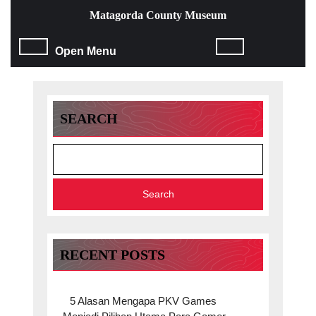
Skip
Matagorda County Museum
to
content
Open
Open Menu
Skip
to
Menu
content
SEARCH
Search
RECENT POSTS
5 Alasan Mengapa PKV Games