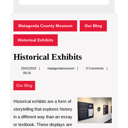
Matagorda County Museum
Our Blog
Historical Exhibits
Historical Exhibits
matagordamuseum
15/01/2023
matagordamuseum
0 Comments
09:16
Our Blog
Historical exhibits are a form of
storytelling that explores history
in a different way than an essay
or textbook. These displays are