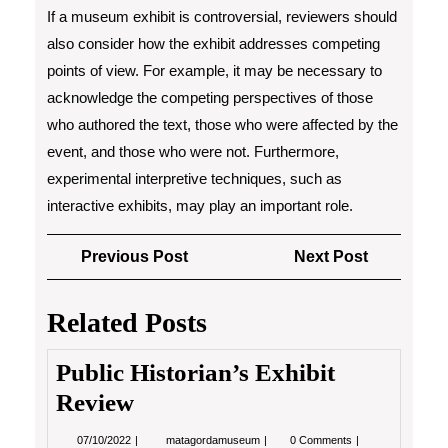
If a museum exhibit is controversial, reviewers should
also consider how the exhibit addresses competing
points of view. For example, it may be necessary to
acknowledge the competing perspectives of those
who authored the text, those who were affected by the
event, and those who were not. Furthermore,
experimental interpretive techniques, such as
interactive exhibits, may play an important role.
Post
Previous
Next
Previous Post
Next Post
navigation
Post
Post
Related Posts
Public Historian’s Exhibit
Review
07/10/2022
Public
07/10/2022
matagordamuseum
0 Comments