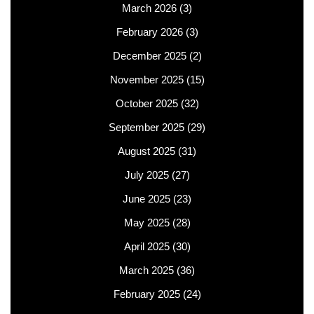
March 2026
(3)
February 2026
(3)
December 2025
(2)
November 2025
(15)
October 2025
(32)
September 2025
(29)
August 2025
(31)
July 2025
(27)
June 2025
(23)
May 2025
(28)
April 2025
(30)
March 2025
(36)
February 2025
(24)