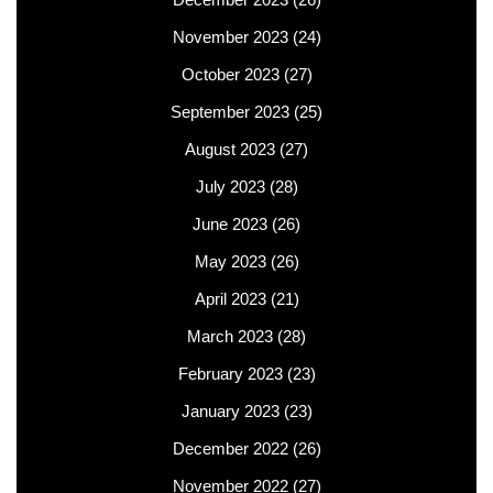
November 2023
(24)
October 2023
(27)
September 2023
(25)
August 2023
(27)
July 2023
(28)
June 2023
(26)
May 2023
(26)
April 2023
(21)
March 2023
(28)
February 2023
(23)
January 2023
(23)
December 2022
(26)
November 2022
(27)