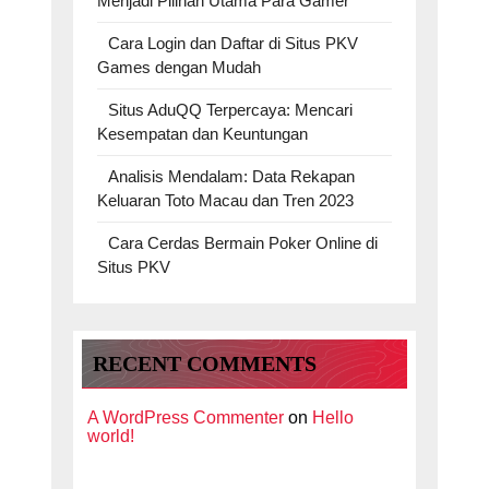
Menjadi Pilihan Utama Para Gamer
Cara Login dan Daftar di Situs PKV
Games dengan Mudah
Situs AduQQ Terpercaya: Mencari
Kesempatan dan Keuntungan
Analisis Mendalam: Data Rekapan
Keluaran Toto Macau dan Tren 2023
Cara Cerdas Bermain Poker Online di
Situs PKV
RECENT COMMENTS
A WordPress Commenter
on
Hello
world!