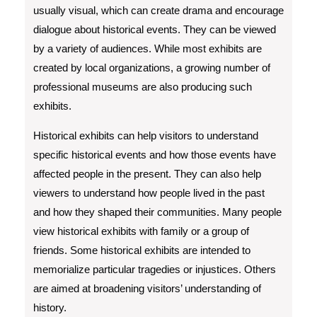
usually visual, which can create drama and encourage
dialogue about historical events. They can be viewed
by a variety of audiences. While most exhibits are
created by local organizations, a growing number of
professional museums are also producing such
exhibits.
Historical exhibits can help visitors to understand
specific historical events and how those events have
affected people in the present. They can also help
viewers to understand how people lived in the past
and how they shaped their communities. Many people
view historical exhibits with family or a group of
friends. Some historical exhibits are intended to
memorialize particular tragedies or injustices. Others
are aimed at broadening visitors’ understanding of
history.