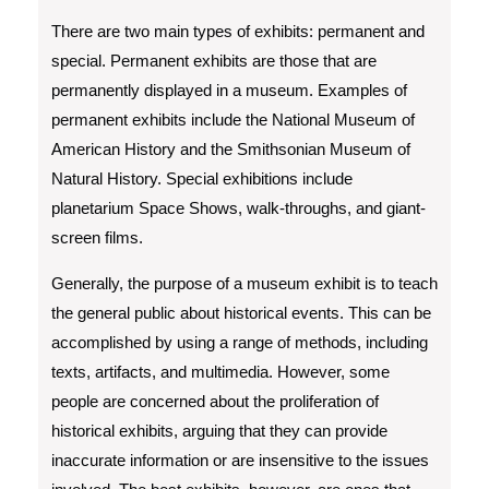
There are two main types of exhibits: permanent and
special. Permanent exhibits are those that are
permanently displayed in a museum. Examples of
permanent exhibits include the National Museum of
American History and the Smithsonian Museum of
Natural History. Special exhibitions include
planetarium Space Shows, walk-throughs, and giant-
screen films.
Generally, the purpose of a museum exhibit is to teach
the general public about historical events. This can be
accomplished by using a range of methods, including
texts, artifacts, and multimedia. However, some
people are concerned about the proliferation of
historical exhibits, arguing that they can provide
inaccurate information or are insensitive to the issues