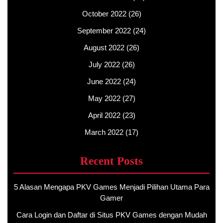
October 2022
(26)
September 2022
(24)
August 2022
(26)
July 2022
(26)
June 2022
(24)
May 2022
(27)
April 2022
(23)
March 2022
(17)
Recent Posts
5 Alasan Mengapa PKV Games Menjadi Pilihan Utama Para
Gamer
Cara Login dan Daftar di Situs PKV Games dengan Mudah