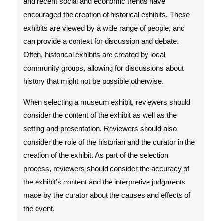
and recent social and economic trends have
encouraged the creation of historical exhibits. These
exhibits are viewed by a wide range of people, and
can provide a context for discussion and debate.
Often, historical exhibits are created by local
community groups, allowing for discussions about
history that might not be possible otherwise.
When selecting a museum exhibit, reviewers should
consider the content of the exhibit as well as the
setting and presentation. Reviewers should also
consider the role of the historian and the curator in the
creation of the exhibit. As part of the selection
process, reviewers should consider the accuracy of
the exhibit’s content and the interpretive judgments
made by the curator about the causes and effects of
the event.