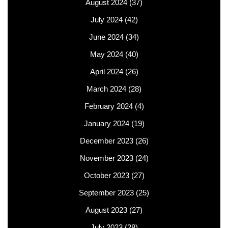
August 2024
(37)
July 2024
(42)
June 2024
(34)
May 2024
(40)
April 2024
(26)
March 2024
(28)
February 2024
(4)
January 2024
(19)
December 2023
(26)
November 2023
(24)
October 2023
(27)
September 2023
(25)
August 2023
(27)
July 2023
(28)