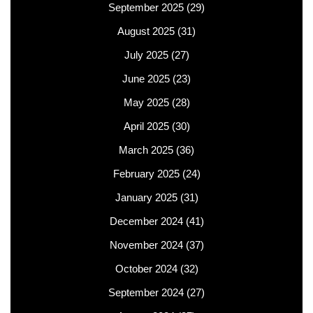
September 2025
(29)
August 2025
(31)
July 2025
(27)
June 2025
(23)
May 2025
(28)
April 2025
(30)
March 2025
(36)
February 2025
(24)
January 2025
(31)
December 2024
(41)
November 2024
(37)
October 2024
(32)
September 2024
(27)