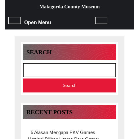
Skip
Matagorda County Museum
to
content
Open
Open Menu
Skip
to
Menu
content
SEARCH
Search
RECENT POSTS
5 Alasan Mengapa PKV Games