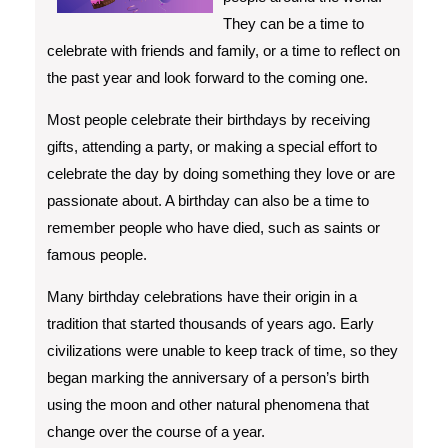
They can be a time to
celebrate with friends and family, or a time to reflect on
the past year and look forward to the coming one.
Most people celebrate their birthdays by receiving
gifts, attending a party, or making a special effort to
celebrate the day by doing something they love or are
passionate about. A birthday can also be a time to
remember people who have died, such as saints or
famous people.
Many birthday celebrations have their origin in a
tradition that started thousands of years ago. Early
civilizations were unable to keep track of time, so they
began marking the anniversary of a person’s birth
using the moon and other natural phenomena that
change over the course of a year.