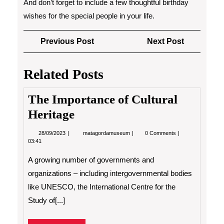
And don’t forget to include a few thoughtful birthday
wishes for the special people in your life.
Post
Previous
Next
Previous Post
Next Post
navigation
Post
Post
Related Posts
The Importance of Cultural
Heritage
28/09/2023
The
28/09/2023
matagordamuseum
0 Comments
Importance
03:41
of
Cultural
A growing number of governments and
Heritage
organizations – including intergovernmental bodies
like UNESCO, the International Centre for the
Study of[...]