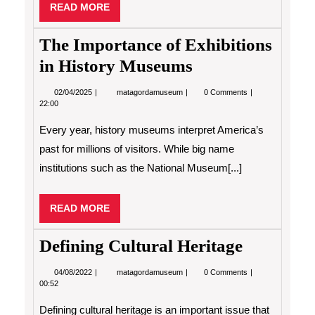
READ
READ MORE
MORE
The Importance of Exhibitions
in History Museums
02/04/2025
The
02/04/2025
matagordamuseum
0 Comments
Importance
22:00
of
Exhibitions
Every year, history museums interpret America’s
in
History
past for millions of visitors. While big name
Museums
institutions such as the National Museum[...]
READ
READ MORE
MORE
Defining Cultural Heritage
04/08/2022
Defining
04/08/2022
matagordamuseum
0 Comments
Cultural
00:52
Heritage
Defining cultural heritage is an important issue that