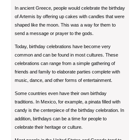
In ancient Greece, people would celebrate the birthday
of Artemis by offering up cakes with candles that were
shaped like the moon. This was a way for them to
send a message or prayer to the gods.
Today, birthday celebrations have become very
common and can be found in most cultures. These
celebrations can range from a simple gathering of
friends and family to elaborate parties complete with
music, dance, and other forms of entertainment.
Some countries even have their own birthday
traditions. In Mexico, for example, a pinata filled with
candy is the centerpiece of the birthday celebration. In
addition, birthdays can be a time for people to
celebrate their heritage or culture.