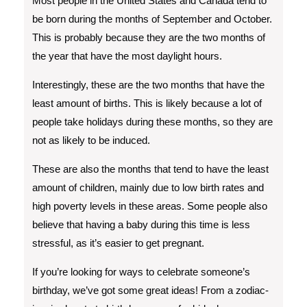
Most people in the United States and Canada tend to
be born during the months of September and October.
This is probably because they are the two months of
the year that have the most daylight hours.
Interestingly, these are the two months that have the
least amount of births. This is likely because a lot of
people take holidays during these months, so they are
not as likely to be induced.
These are also the months that tend to have the least
amount of children, mainly due to low birth rates and
high poverty levels in these areas. Some people also
believe that having a baby during this time is less
stressful, as it’s easier to get pregnant.
If you’re looking for ways to celebrate someone’s
birthday, we’ve got some great ideas! From a zodiac-