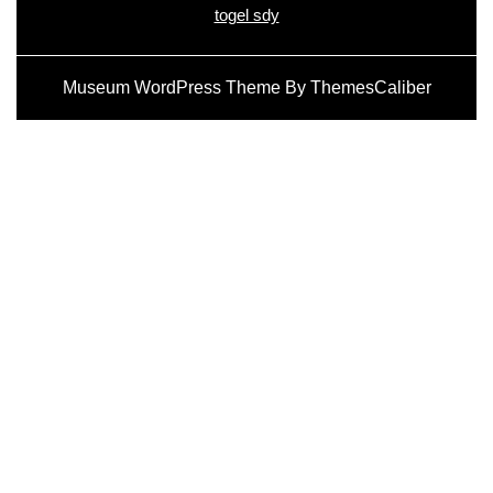
togel sdy
Museum WordPress Theme
By ThemesCaliber