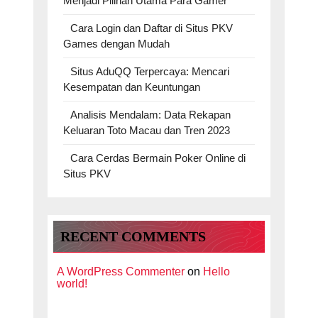
Menjadi Pilihan Utama Para Gamer
Cara Login dan Daftar di Situs PKV
Games dengan Mudah
Situs AduQQ Terpercaya: Mencari
Kesempatan dan Keuntungan
Analisis Mendalam: Data Rekapan
Keluaran Toto Macau dan Tren 2023
Cara Cerdas Bermain Poker Online di
Situs PKV
RECENT COMMENTS
A WordPress Commenter
on
Hello
world!