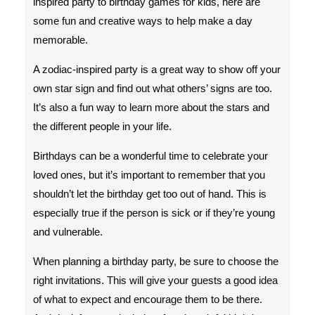
inspired party to birthday games for kids, here are
some fun and creative ways to help make a day
memorable.
A zodiac-inspired party is a great way to show off your
own star sign and find out what others’ signs are too.
It’s also a fun way to learn more about the stars and
the different people in your life.
Birthdays can be a wonderful time to celebrate your
loved ones, but it’s important to remember that you
shouldn’t let the birthday get too out of hand. This is
especially true if the person is sick or if they’re young
and vulnerable.
When planning a birthday party, be sure to choose the
right invitations. This will give your guests a good idea
of what to expect and encourage them to be there.