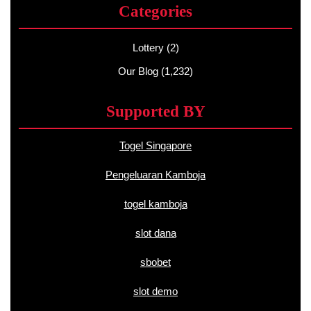
Categories
Lottery
(2)
Our Blog
(1,232)
Supported BY
Togel Singapore
Pengeluaran Kamboja
togel kamboja
slot dana
sbobet
slot demo