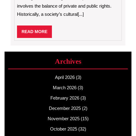
involves the balance of private and public rights.
Historically, a society’s cultural[...]
READ
READ MORE
MORE
Archives
April 2026
(3)
March 2026
(3)
February 2026
(3)
December 2025
(2)
November 2025
(15)
October 2025
(32)