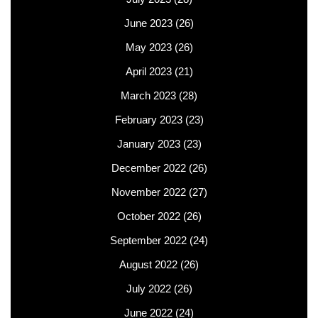
June 2023
(26)
May 2023
(26)
April 2023
(21)
March 2023
(28)
February 2023
(23)
January 2023
(23)
December 2022
(26)
November 2022
(27)
October 2022
(26)
September 2022
(24)
August 2022
(26)
July 2022
(26)
June 2022
(24)