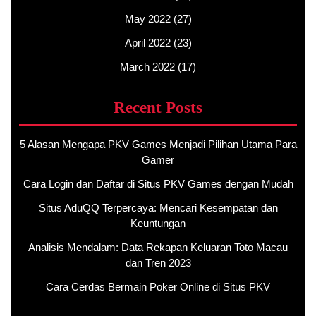
May 2022
(27)
April 2022
(23)
March 2022
(17)
Recent Posts
5 Alasan Mengapa PKV Games Menjadi Pilihan Utama Para
Gamer
Cara Login dan Daftar di Situs PKV Games dengan Mudah
Situs AduQQ Terpercaya: Mencari Kesempatan dan
Keuntungan
Analisis Mendalam: Data Rekapan Keluaran Toto Macau
dan Tren 2023
Cara Cerdas Bermain Poker Online di Situs PKV