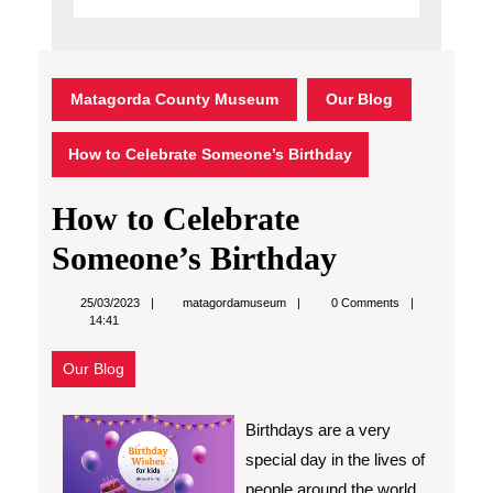
Matagorda County Museum
Our Blog
How to Celebrate Someone’s Birthday
How to Celebrate
Someone’s Birthday
matagordamuseum
25/03/2023
matagordamuseum
0 Comments
14:41
Our Blog
Birthdays are a very
special day in the lives of
people around the world.