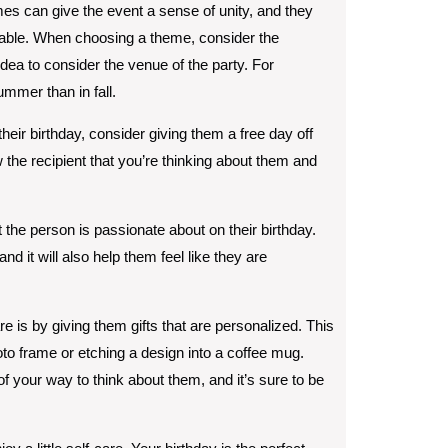
es can give the event a sense of unity, and they
able. When choosing a theme, consider the
idea to consider the venue of the party. For
mmer than in fall.
their birthday, consider giving them a free day off
w the recipient that you’re thinking about them and
 the person is passionate about on their birthday.
nd it will also help them feel like they are
e is by giving them gifts that are personalized. This
to frame or etching a design into a coffee mug.
of your way to think about them, and it’s sure to be