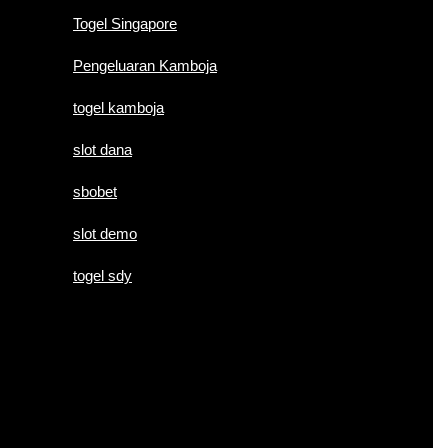
Togel Singapore
Pengeluaran Kamboja
togel kamboja
slot dana
sbobet
slot demo
togel sdy