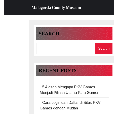
Skip
Matagorda County Museum
to
content
Skip
to
content
SEARCH
Search
RECENT POSTS
5 Alasan Mengapa PKV Games
Menjadi Pilihan Utama Para Gamer
Cara Login dan Daftar di Situs PKV
Games dengan Mudah