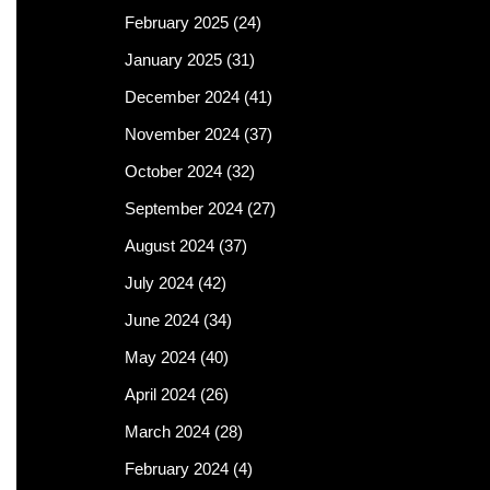
February 2025
(24)
January 2025
(31)
December 2024
(41)
November 2024
(37)
October 2024
(32)
September 2024
(27)
August 2024
(37)
July 2024
(42)
June 2024
(34)
May 2024
(40)
April 2024
(26)
March 2024
(28)
February 2024
(4)