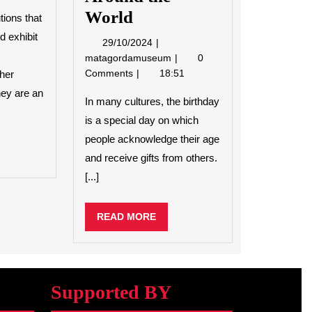
World
tions that
d exhibit
29/10/2024
29/10/2024
How
matagordamuseum
0
Birthday
Comments
18:51
ther
Celebrations
hey are an
Are
In many cultures, the birthday
Celebrated
is a special day on which
Around
people acknowledge their age
the
D
and receive gifts from others.
World
RE
[...]
READ
READ MORE
MORE
Supported BY