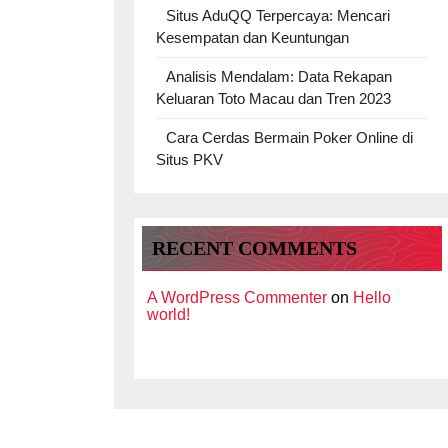
Situs AduQQ Terpercaya: Mencari
Kesempatan dan Keuntungan
Analisis Mendalam: Data Rekapan
Keluaran Toto Macau dan Tren 2023
Cara Cerdas Bermain Poker Online di
Situs PKV
RECENT COMMENTS
A WordPress Commenter
on
Hello
world!