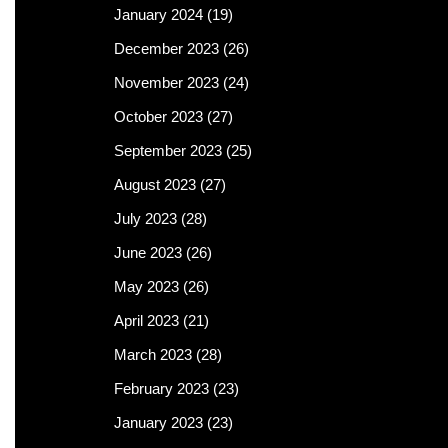
January 2024
(19)
December 2023
(26)
November 2023
(24)
October 2023
(27)
September 2023
(25)
August 2023
(27)
July 2023
(28)
June 2023
(26)
May 2023
(26)
April 2023
(21)
March 2023
(28)
February 2023
(23)
January 2023
(23)