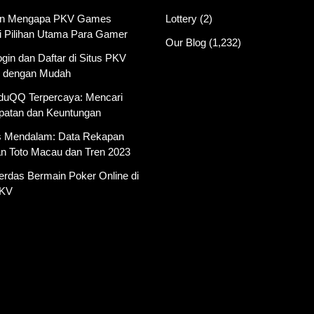
an Mengapa PKV Games
Lottery
(2)
i Pilihan Utama Para Gamer
Our Blog
(1,232)
gin dan Daftar di Situs PKV
 dengan Mudah
AduQQ Terpercaya: Mencari
atan dan Keuntungan
is Mendalam: Data Rekapan
an Toto Macau dan Tren 2023
erdas Bermain Poker Online di
PKV