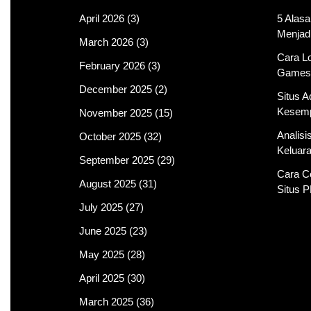
April 2026
(3)
5 Alas
Menjad
March 2026
(3)
Cara Lo
February 2026
(3)
Games
December 2025
(2)
Situs 
Kesemp
November 2025
(15)
Analis
October 2025
(32)
Keluar
September 2025
(29)
Cara C
August 2025
(31)
Situs 
July 2025
(27)
June 2025
(23)
May 2025
(28)
April 2025
(30)
March 2025
(36)