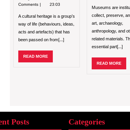
is
Comments
23:03
Museums are institu
Cultural
collect, preserve, an
Heritage?
A cultural heritage is a group’s
art, archaeology,
way of life (behaviours, ideas,
anthropology, and o
acts and artefacts) that has
related materials. T
been passed on from[...]
essential part[...]
READ
READ MORE
MORE
REA
READ MORE
MO
ent Posts
Categories