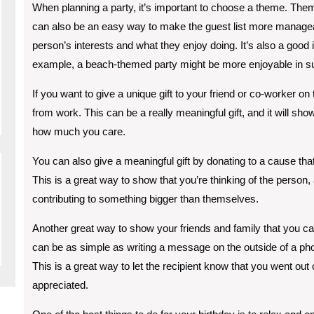
When planning a party, it’s important to choose a theme. Them
can also be an easy way to make the guest list more manage
person’s interests and what they enjoy doing. It’s also a good 
example, a beach-themed party might be more enjoyable in su
If you want to give a unique gift to your friend or co-worker on 
from work. This can be a really meaningful gift, and it will sho
how much you care.
You can also give a meaningful gift by donating to a cause that
This is a great way to show that you’re thinking of the person, a
contributing to something bigger than themselves.
Another great way to show your friends and family that you car
can be as simple as writing a message on the outside of a pho
This is a great way to let the recipient know that you went out 
appreciated.