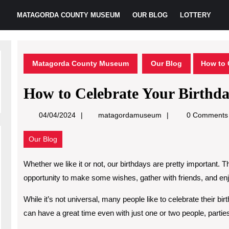
MATAGORDA COUNTY MUSEUM
OUR BLOG
LOTTERY
Matagorda County Museum
Our Blog
How to 
How to Celebrate Your Birthd
matagordamuseum
04/04/2024
matagordamuseum
0 Comments
Our Blog
Whether we like it or not, our birthdays are pretty important. 
opportunity to make some wishes, gather with friends, and enjo
While it’s not universal, many people like to celebrate their bir
can have a great time even with just one or two people, part