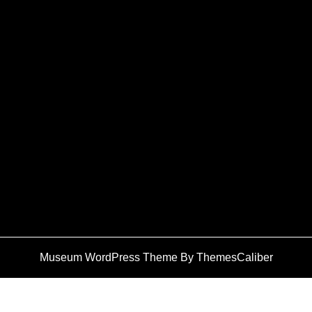
Museum WordPress Theme
By ThemesCaliber