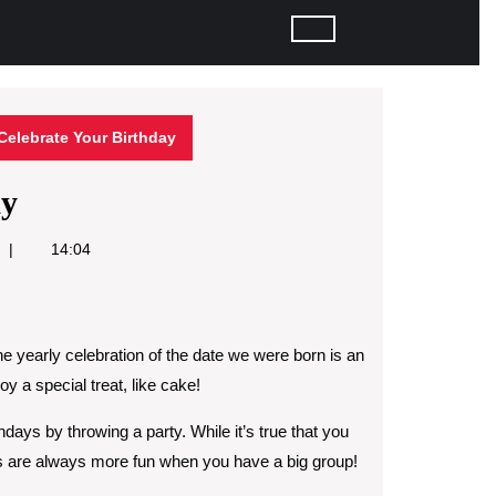
Celebrate Your Birthday
ay
14:04
The yearly celebration of the date we were born is an
y a special treat, like cake!
thdays by throwing a party. While it’s true that you
ies are always more fun when you have a big group!