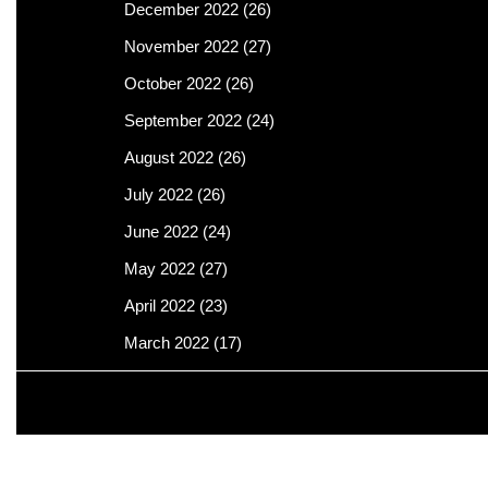
December 2022
(26)
November 2022
(27)
October 2022
(26)
September 2022
(24)
August 2022
(26)
July 2022
(26)
June 2022
(24)
May 2022
(27)
April 2022
(23)
March 2022
(17)