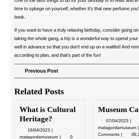
One of the best things to do for your birthday is to relax and enj
time to splurge on yourself, whether it’s that new perfume you’v
book.
If you want to have a truly relaxing birthday, consider going o
taking the whole gang, a trip is a wonderful way to spend your
well in advance so that you don’t end up on a waitlist! And re
according to plan, and that’s part of the fun!
Post
Previous
Previous Post
Post
navigation
Related Posts
What is Cultural
Museum Ca
Heritage?
07/0
07/04/2023
matagordamuseum
16/04/2023
16/04/2023
Comments
05:
What
matagordamuseum
0