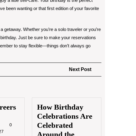
oy a little self-care. Your birthday is the perfect
e been wanting or that first edition of your favorite
n a getaway. Whether you’re a solo traveler or you’re
 birthday. Just be sure to make your reservations
member to stay flexible—things don’t always go
Next
Next Post
Post
reers
How Birthday
Celebrations Are
4/2023
Celebrated
Museum
0
Careers
27
Around the