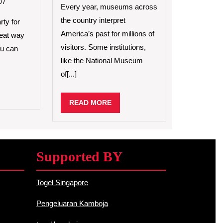
to
07
Exhibits
Every year, museums across
Celebrate
the country interpret
a
rty for
Birthday
America’s past for millions of
great way
Party
visitors. Some institutions,
ou can
on
like the National Museum
Video
Games
of[...]
D
RE
READ
READ MORE
MORE
Supported BY
Togel Singapore
Pengeluaran Kamboja