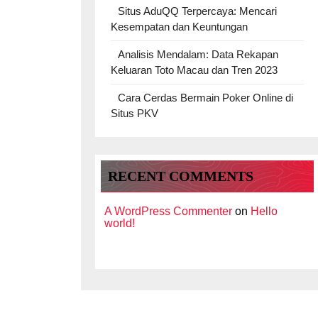
Situs AduQQ Terpercaya: Mencari
Kesempatan dan Keuntungan
Analisis Mendalam: Data Rekapan
Keluaran Toto Macau dan Tren 2023
Cara Cerdas Bermain Poker Online di
Situs PKV
RECENT COMMENTS
A WordPress Commenter
on
Hello
world!