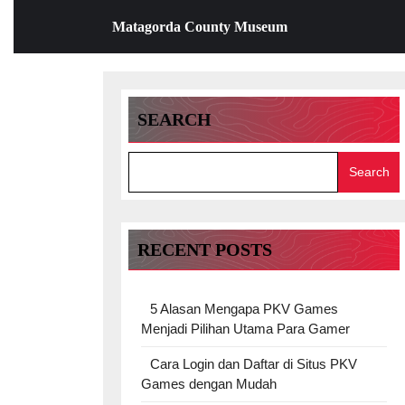
Skip
Matagorda County Museum
to
content
Skip
to
content
SEARCH
Search
RECENT POSTS
5 Alasan Mengapa PKV Games
Menjadi Pilihan Utama Para Gamer
Cara Login dan Daftar di Situs PKV
Games dengan Mudah