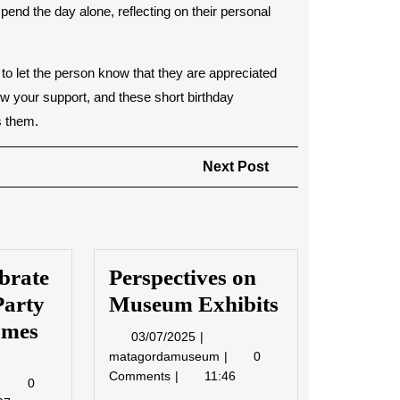
pend the day alone, reflecting on their personal
e to let the person know that they are appreciated
ow your support, and these short birthday
s them.
Next
Next Post
Post
brate
Perspectives on
Party
Museum Exhibits
ames
03/07/2025
03/07/2025
Perspectives
matagordamuseum
0
5/2022
on
Comments
11:46
How
0
Museum