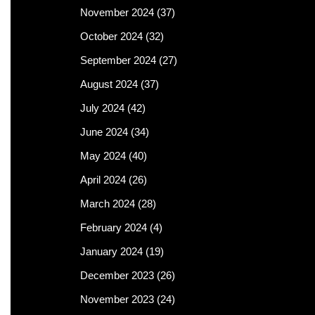
November 2024
(37)
October 2024
(32)
September 2024
(27)
August 2024
(37)
July 2024
(42)
June 2024
(34)
May 2024
(40)
April 2024
(26)
March 2024
(28)
February 2024
(4)
January 2024
(19)
December 2023
(26)
November 2023
(24)