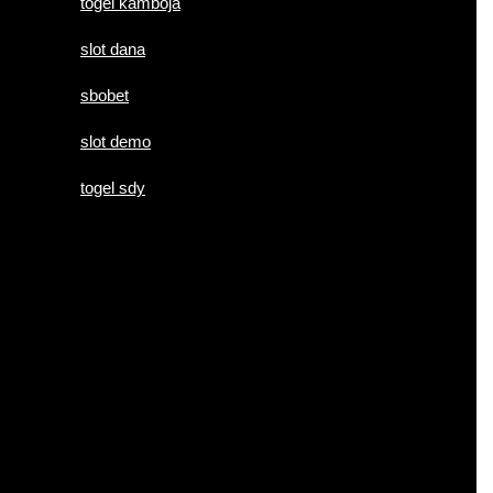
togel kamboja
slot dana
sbobet
slot demo
togel sdy