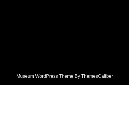
Museum WordPress Theme
By ThemesCaliber