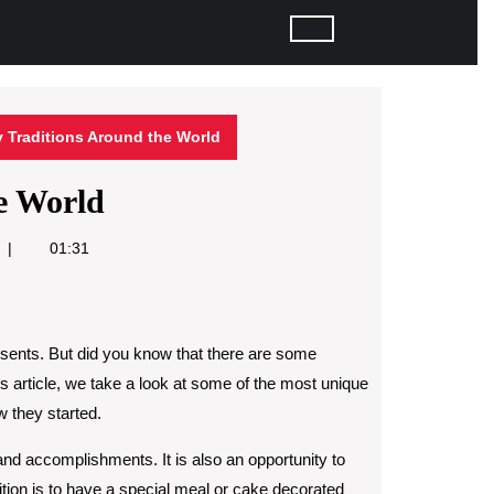
y Traditions Around the World
e World
01:31
esents. But did you know that there are some
his article, we take a look at some of the most unique
w they started.
 and accomplishments. It is also an opportunity to
tion is to have a special meal or cake decorated