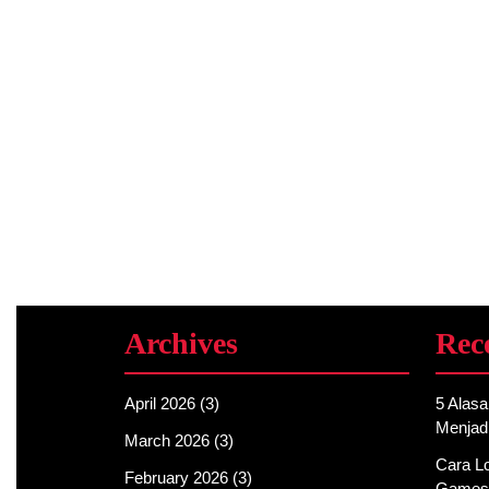
Archives
Rec
April 2026
(3)
5 Alas
Menjad
March 2026
(3)
Cara Lo
February 2026
(3)
Games