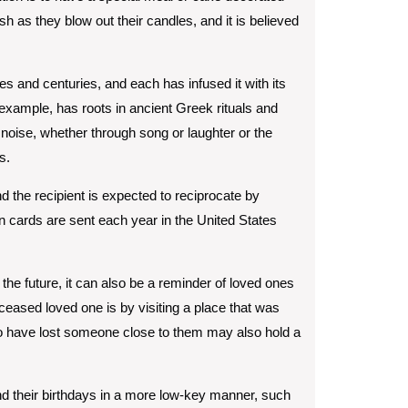
as they blow out their candles, and it is believed
es and centuries, and each has infused it with its
 example, has roots in ancient Greek rituals and
 noise, whether through song or laughter or the
s.
d the recipient is expected to reciprocate by
ion cards are sent each year in the United States
 the future, it can also be a reminder of loved ones
ased loved one is by visiting a place that was
ho have lost someone close to them may also hold a
end their birthdays in a more low-key manner, such