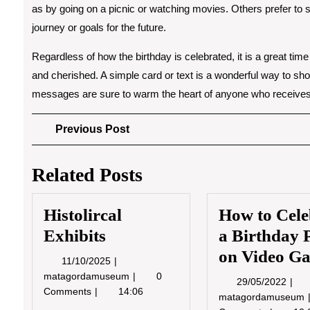
as by going on a picnic or watching movies. Others prefer to s
journey or goals for the future.
Regardless of how the birthday is celebrated, it is a great tim
and cherished. A simple card or text is a wonderful way to sh
messages are sure to warm the heart of anyone who receive
Post
Previous
Previous Post
Post
navigation
Related Posts
Histolircal
How to Cele
Exhibits
a Birthday 
on Video G
11/10/2025
11/10/2025
Histolircal
matagordamuseum
0
29/0
29/05/2022
Exhibits
Comments
14:06
matagordamuseum