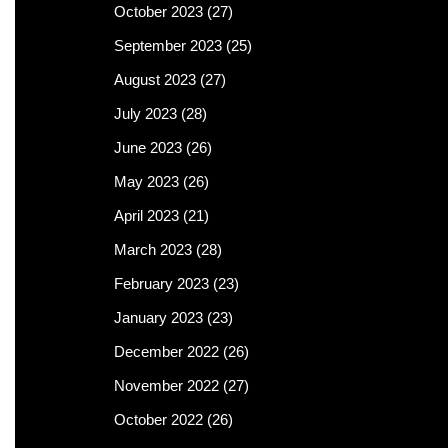
October 2023
(27)
September 2023
(25)
August 2023
(27)
July 2023
(28)
June 2023
(26)
May 2023
(26)
April 2023
(21)
March 2023
(28)
February 2023
(23)
January 2023
(23)
December 2022
(26)
November 2022
(27)
October 2022
(26)