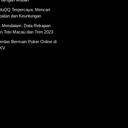
AduQQ Terpercaya: Mencari
atan dan Keuntungan
is Mendalam: Data Rekapan
an Toto Macau dan Tren 2023
erdas Bermain Poker Online di
PKV