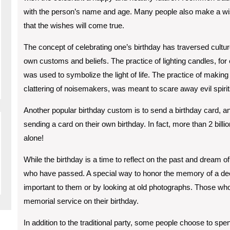
with the person’s name and age. Many people also make a wish 
that the wishes will come true.
The concept of celebrating one’s birthday has traversed cultur
own customs and beliefs. The practice of lighting candles, for
was used to symbolize the light of life. The practice of making
clattering of noisemakers, was meant to scare away evil spirit
Another popular birthday custom is to send a birthday card, an
sending a card on their own birthday. In fact, more than 2 bill
alone!
While the birthday is a time to reflect on the past and dream of
who have passed. A special way to honor the memory of a dece
important to them or by looking at old photographs. Those w
memorial service on their birthday.
In addition to the traditional party, some people choose to sp