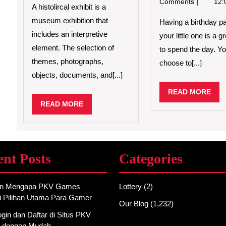
Comments
12:
A histolircal exhibit is a
museum exhibition that
Having a birthday pa
includes an interpretive
your little one is a 
element. The selection of
to spend the day. Y
themes, photographs,
choose to[...]
objects, documents, and[...]
REA
READ MORE
MO
READ
READ MORE
MORE
ent Posts
Categories
an Mengapa PKV Games
Lottery
(2)
i Pilihan Utama Para Gamer
Our Blog
(1,232)
gin dan Daftar di Situs PKV
 dengan Mudah