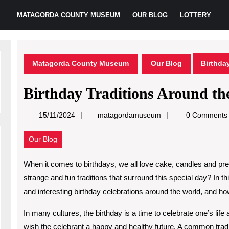
MATAGORDA COUNTY MUSEUM
OUR BLOG
LOTTERY
Matagorda County Museum
Our Blog
Birthda
Birthday Traditions Around th
matagordamuseum
15/11/2024
matagordamuseum
0 Comments
Our Blog
When it comes to birthdays, we all love cake, candles and pr
strange and fun traditions that surround this special day? In t
and interesting birthday celebrations around the world, and ho
In many cultures, the birthday is a time to celebrate one’s life
wish the celebrant a happy and healthy future. A common tradi