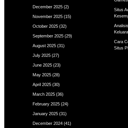
December 2025
(2)
Situs 
Kesemp
November 2025
(15)
Analis
October 2025
(32)
Keluar
September 2025
(29)
Cara C
August 2025
(31)
Situs 
July 2025
(27)
June 2025
(23)
May 2025
(28)
April 2025
(30)
March 2025
(36)
February 2025
(24)
January 2025
(31)
December 2024
(41)