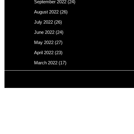
September 2022
(24)
August 2022
(26)
July 2022
(26)
June 2022
(24)
May 2022
(27)
April 2022
(23)
March 2022
(17)