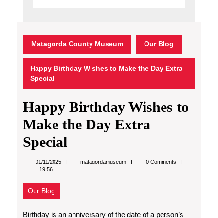
Matagorda County Museum
Our Blog
Happy Birthday Wishes to Make the Day Extra
Special
Happy Birthday Wishes to
Make the Day Extra
Special
matagordamuseum
01/11/2025
matagordamuseum
0 Comments
19:56
Our Blog
Birthday is an anniversary of the date of a person’s