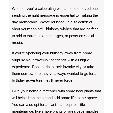
Whether you’re celebrating with a friend or loved one,
sending the right message is essential to making the
day memorable. We’ve rounded up a selection of
short yet meaningful birthday wishes that are perfect
to add to cards, text messages, or posts on social
media.
If you’re spending your birthday away from home,
surprise your travel-loving friends with a unique
experience. Book a trip to their favorite city or take
them somewhere they’ve always wanted to go for a
birthday adventure they’ll never forget.
Give your home a refresher with some new plants that
will help clean the air and add some life to the space.
You can also opt for a plant that requires little
maintenance, like snake plants or pilea pepermioides.