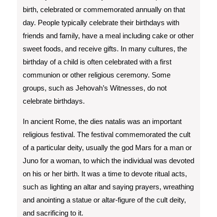
birth, celebrated or commemorated annually on that
day. People typically celebrate their birthdays with
friends and family, have a meal including cake or other
sweet foods, and receive gifts. In many cultures, the
birthday of a child is often celebrated with a first
communion or other religious ceremony. Some
groups, such as Jehovah’s Witnesses, do not
celebrate birthdays.
In ancient Rome, the dies natalis was an important
religious festival. The festival commemorated the cult
of a particular deity, usually the god Mars for a man or
Juno for a woman, to which the individual was devoted
on his or her birth. It was a time to devote ritual acts,
such as lighting an altar and saying prayers, wreathing
and anointing a statue or altar-figure of the cult deity,
and sacrificing to it.