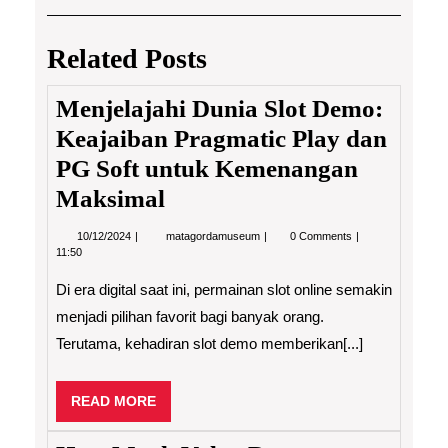
navigation
Post
Post
Related Posts
Menjelajahi Dunia Slot Demo:
Keajaiban Pragmatic Play dan
PG Soft untuk Kemenangan
Maksimal
10/12/2024
Menjelajahi
10/12/2024
matagordamuseum
0 Comments
Dunia
11:50
Slot
Demo:
Di era digital saat ini, permainan slot online semakin
Keajaiban
Pragmatic
menjadi pilihan favorit bagi banyak orang.
Play
Terutama, kehadiran slot demo memberikan[...]
dan
PG
Soft
untuk
READ
READ MORE
Kemenangan
MORE
Maksimal