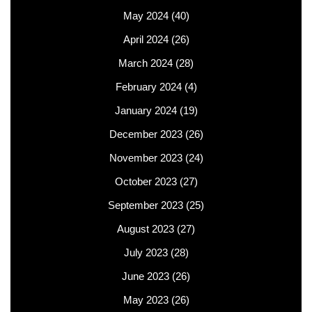
May 2024
(40)
April 2024
(26)
March 2024
(28)
February 2024
(4)
January 2024
(19)
December 2023
(26)
November 2023
(24)
October 2023
(27)
September 2023
(25)
August 2023
(27)
July 2023
(28)
June 2023
(26)
May 2023
(26)