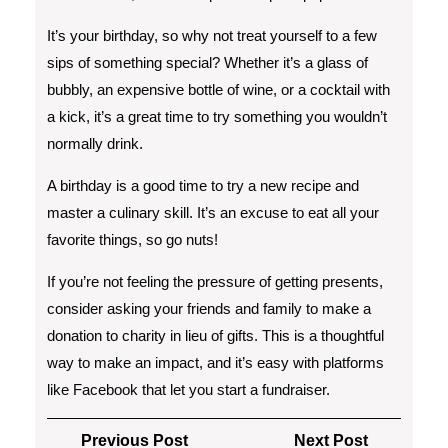
It’s your birthday, so why not treat yourself to a few
sips of something special? Whether it’s a glass of
bubbly, an expensive bottle of wine, or a cocktail with
a kick, it’s a great time to try something you wouldn’t
normally drink.
A birthday is a good time to try a new recipe and
master a culinary skill. It’s an excuse to eat all your
favorite things, so go nuts!
If you’re not feeling the pressure of getting presents,
consider asking your friends and family to make a
donation to charity in lieu of gifts. This is a thoughtful
way to make an impact, and it’s easy with platforms
like Facebook that let you start a fundraiser.
Post
Previous
Next
Previous Post
Next Post