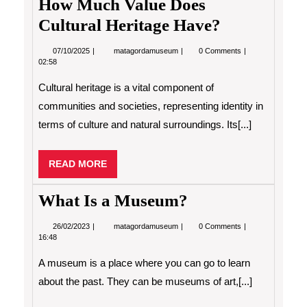
How Much Value Does
Cultural Heritage Have?
07/10/2025
How
07/10/2025
matagordamuseum
0 Comments
Much
02:58
Value
Does
Cultural heritage is a vital component of
Cultural
Heritage
communities and societies, representing identity in
Have?
terms of culture and natural surroundings. Its[...]
READ
READ MORE
MORE
What Is a Museum?
26/02/2023
What
26/02/2023
matagordamuseum
0 Comments
Is
16:48
a
Museum?
A museum is a place where you can go to learn
about the past. They can be museums of art,[...]