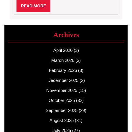
READ
READ MORE
MORE
Archives
April 2026
(3)
March 2026
(3)
February 2026
(3)
December 2025
(2)
November 2025
(15)
October 2025
(32)
September 2025
(29)
August 2025
(31)
July 2025
(27)