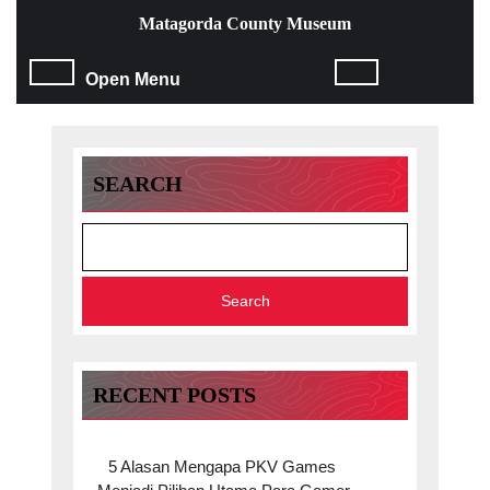
Skip
Matagorda County Museum
to
content
Open
Open Menu
Skip
to
Menu
content
SEARCH
Search
RECENT POSTS
5 Alasan Mengapa PKV Games