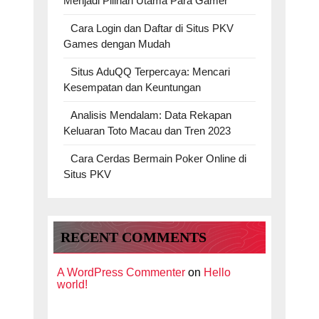
Menjadi Pilihan Utama Para Gamer
Cara Login dan Daftar di Situs PKV
Games dengan Mudah
Situs AduQQ Terpercaya: Mencari
Kesempatan dan Keuntungan
Analisis Mendalam: Data Rekapan
Keluaran Toto Macau dan Tren 2023
Cara Cerdas Bermain Poker Online di
Situs PKV
RECENT COMMENTS
A WordPress Commenter
on
Hello
world!