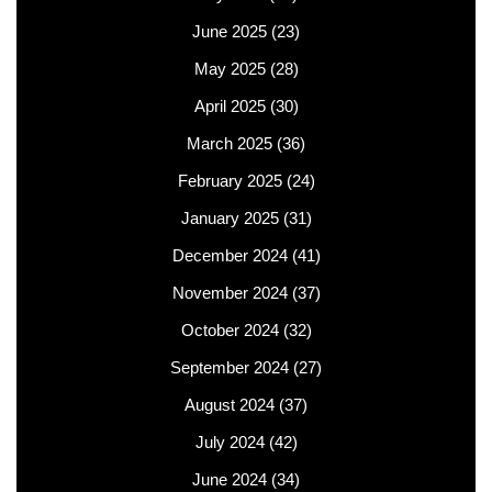
June 2025
(23)
May 2025
(28)
April 2025
(30)
March 2025
(36)
February 2025
(24)
January 2025
(31)
December 2024
(41)
November 2024
(37)
October 2024
(32)
September 2024
(27)
August 2024
(37)
July 2024
(42)
June 2024
(34)