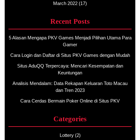
March 2022
(17)
Recent Posts
5 Alasan Mengapa PKV Games Menjadi Pilihan Utama Para
Gamer
Cara Login dan Daftar di Situs PKV Games dengan Mudah
Situs AduQQ Terpercaya: Mencari Kesempatan dan
Keuntungan
Analisis Mendalam: Data Rekapan Keluaran Toto Macau
dan Tren 2023
Cara Cerdas Bermain Poker Online di Situs PKV
Categories
Lottery
(2)