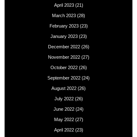
April 2023
(21)
March 2023
(28)
February 2023
(23)
January 2023
(23)
December 2022
(26)
November 2022
(27)
October 2022
(26)
September 2022
(24)
August 2022
(26)
July 2022
(26)
June 2022
(24)
May 2022
(27)
April 2022
(23)