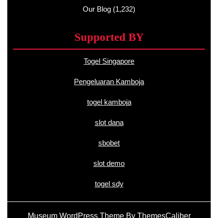
Our Blog
(1,232)
Supported BY
Togel Singapore
Pengeluaran Kamboja
togel kamboja
slot dana
sbobet
slot demo
togel sdy
Museum WordPress Theme
By ThemesCaliber