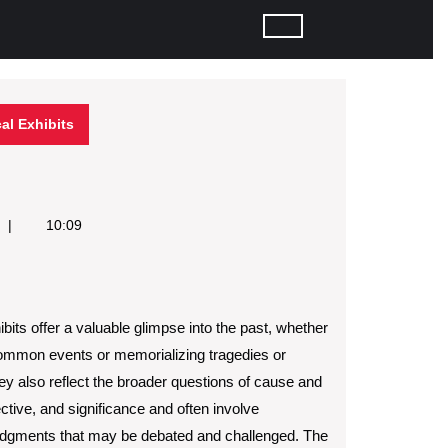
cal Exhibits
10:09
ibits offer a valuable glimpse into the past, whether
common events or memorializing tragedies or
hey also reflect the broader questions of cause and
ective, and significance and often involve
judgments that may be debated and challenged. The