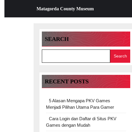
Skip
Matagorda County Museum
to
content
Skip
to
content
SEARCH
Search
RECENT POSTS
5 Alasan Mengapa PKV Games
Menjadi Pilihan Utama Para Gamer
Cara Login dan Daftar di Situs PKV
Games dengan Mudah