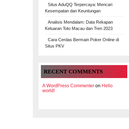
Situs AduQQ Terpercaya: Mencari
Kesempatan dan Keuntungan
Analisis Mendalam: Data Rekapan
Keluaran Toto Macau dan Tren 2023
Cara Cerdas Bermain Poker Online di
Situs PKV
RECENT COMMENTS
A WordPress Commenter
on
Hello
world!