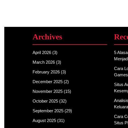
Archives
Rec
April 2026
(3)
5 Alas
Menjad
March 2026
(3)
Cara Lo
February 2026
(3)
Games
December 2025
(2)
Situs 
Kesemp
November 2025
(15)
Analis
October 2025
(32)
Keluar
September 2025
(29)
Cara C
August 2025
(31)
Situs 