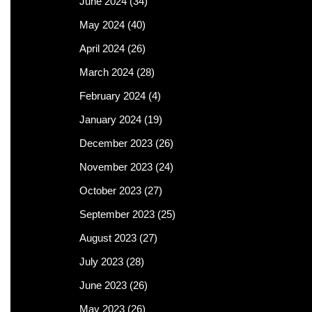
June 2024
(34)
May 2024
(40)
April 2024
(26)
March 2024
(28)
February 2024
(4)
January 2024
(19)
December 2023
(26)
November 2023
(24)
October 2023
(27)
September 2023
(25)
August 2023
(27)
July 2023
(28)
June 2023
(26)
May 2023
(26)