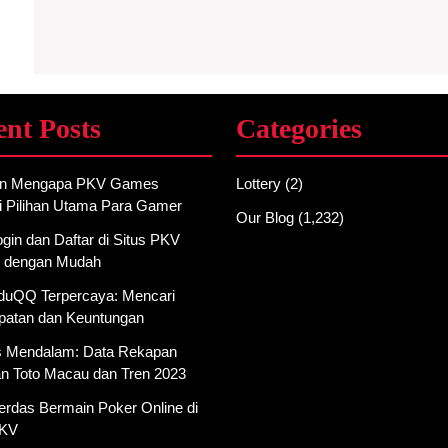
ent Posts
Categories
an Mengapa PKV Games
Lottery
(2)
i Pilihan Utama Para Gamer
Our Blog
(1,232)
gin dan Daftar di Situs PKV
 dengan Mudah
AduQQ Terpercaya: Mencari
atan dan Keuntungan
is Mendalam: Data Rekapan
an Toto Macau dan Tren 2023
erdas Bermain Poker Online di
PKV