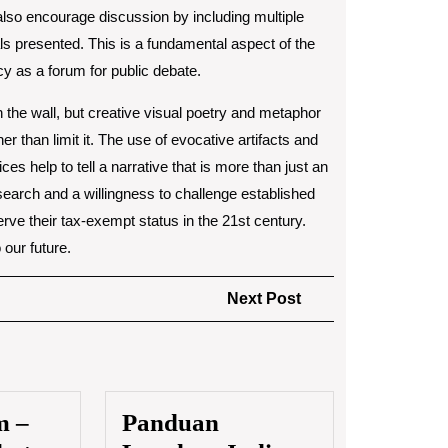
also encourage discussion by including multiple
ials presented. This is a fundamental aspect of the
cy as a forum for public debate.
 on the wall, but creative visual poetry and metaphor
 than limit it. The use of evocative artifacts and
ces help to tell a narrative that is more than just an
esearch and a willingness to challenge established
ve their tax-exempt status in the 21st century.
 our future.
Next
Next Post
Post
m –
Panduan