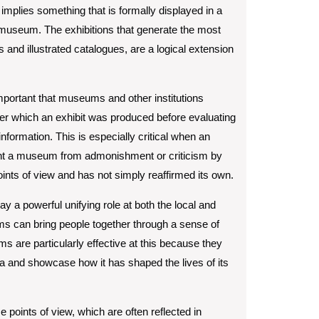
 implies something that is formally displayed in a
 a museum. The exhibitions that generate the most
s and illustrated catalogues, are a logical extension
 important that museums and other institutions
er which an exhibit was produced before evaluating
s information. This is especially critical when an
vent a museum from admonishment or criticism by
oints of view and has not simply reaffirmed its own.
 a powerful unifying role at both the local and
ums can bring people together through a sense of
re particularly effective at this because they
area and showcase how it has shaped the lives of its
e points of view, which are often reflected in