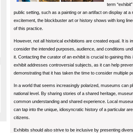
term “exhibit”
public setting, such as a painting or an artifact on display at
excitement, the blockbuster art or history shows with long line
of this practice.
However, not all historical exhibitions are created equal. It is
consider the intended purposes, audience, and conditions und
it. Contacting the curator of an exhibit is crucial to gaining thi
exhibit addresses controversial subjects, as it can help pre
demonstrating that it has taken the time to consider multiple p
In a world that seems increasingly polarized, museums can play
national level. By sharing stories of a shared heritage, muse
common understanding and shared experience. Local museums a
can tap into the unique, idiosyncratic history of a particular 
citizens.
Exhibits should also strive to be inclusive by presenting divers