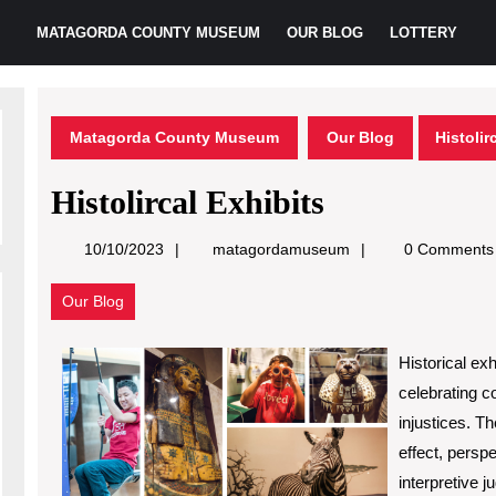
MATAGORDA COUNTY MUSEUM
OUR BLOG
LOTTERY
Matagorda County Museum
Our Blog
Histolir
Histolircal Exhibits
matagordamuseum
10/10/2023
matagordamuseum
0 Comments
Our Blog
Historical exh
celebrating 
injustices. T
effect, persp
interpretive 