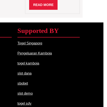
Science
READ
READ MORE
MORE
Supported BY
Togel Singapore
Pengeluaran Kamboja
togel kamboja
slot dana
sbobet
slot demo
togel sdy