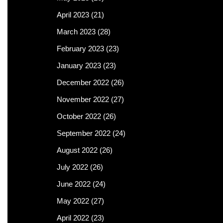
April 2023
(21)
March 2023
(28)
February 2023
(23)
January 2023
(23)
December 2022
(26)
November 2022
(27)
October 2022
(26)
September 2022
(24)
August 2022
(26)
July 2022
(26)
June 2022
(24)
May 2022
(27)
April 2022
(23)