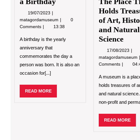
a Birthday
The Place T
Holds Treas
19/07/2023
19/07/2023
of Art, Hist
How
matagordamuseum
0
to
Comments
13:38
and Natural
Celebrate
Science
a
A birthday is the yearly
Birthday
anniversary that
17/0
17/08/2023
commemorates the day a
matagordamuseum
Comments
04:
person was born. It is also an
occasion for[...]
A museum is a place
holds treasures of ar
READ
READ MORE
and natural science. 
MORE
non-profit and perma
REA
READ MORE
MO