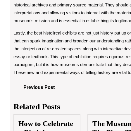
historical archives and primary source material. They should 
interpretations and allowing visitors to interact with the mater
museum’s mission and is essential in establishing its legitima
Lastly, the best histolircal exhibits are not just history put up
that can spark imagination and broaden our understanding rather
the interjection of re-created spaces along with interactive devi
essay or textbook. This type of exhibition requires rigorous r
paradigms, but it is how museums demonstrate that they deser
These new and experimental ways of telling history are vital to
Post
Previous
Previous Post
Post
navigation
Related Posts
How to Celebrate
The Museu