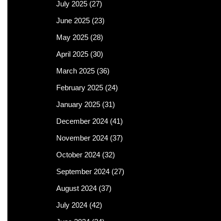
July 2025
(27)
June 2025
(23)
May 2025
(28)
April 2025
(30)
March 2025
(36)
February 2025
(24)
January 2025
(31)
December 2024
(41)
November 2024
(37)
October 2024
(32)
September 2024
(27)
August 2024
(37)
July 2024
(42)