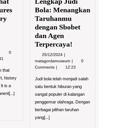
hat
Lengkap Judi
ures
Bola: Menangkan
ory
Taruhanmu
dengan Sbobet
dan Agen
Terpercaya!
8/2023
The
0
25/12/2024
25/12/2024
Museum
41
Panduan
matagordamuseum
0
–
Lengkap
Comments
12:23
The
 that
Judi
Place
t, history
Bola:
Judi bola telah menjadi salah
That
Menangkan
It is a
satu bentuk hiburan yang
Holds
Taruhanmu
nent[...]
Treasures
sangat populer di kalangan
dengan
of
penggemar olahraga. Dengan
Sbobet
Art,
dan
D
berbagai pilihan taruhan
History
Agen
RE
yang[...]
and
Terpercaya!
Natural