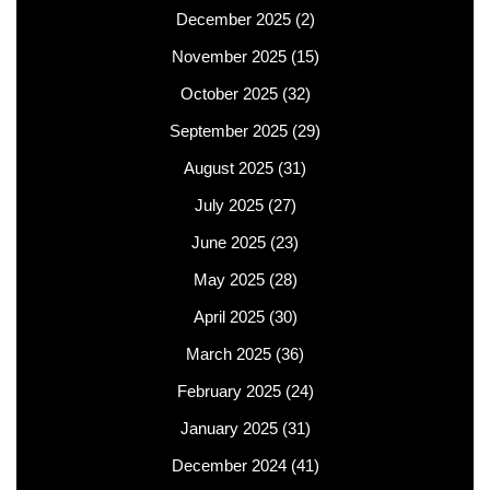
December 2025
(2)
November 2025
(15)
October 2025
(32)
September 2025
(29)
August 2025
(31)
July 2025
(27)
June 2025
(23)
May 2025
(28)
April 2025
(30)
March 2025
(36)
February 2025
(24)
January 2025
(31)
December 2024
(41)