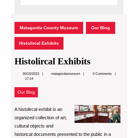
Matagorda County Museum
Our Blog
Histolircal Exhibits
Histolircal Exhibits
matagordamuseum
30/10/2023
matagordamuseum
0 Comments
17:14
Our Blog
A histolircal exhibit is an
organized collection of art,
cultural objects and
historical documents presented to the public in a