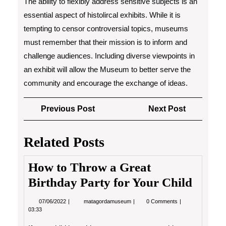
The ability to flexibly address sensitive subjects is an
essential aspect of histolircal exhibits. While it is
tempting to censor controversial topics, museums
must remember that their mission is to inform and
challenge audiences. Including diverse viewpoints in
an exhibit will allow the Museum to better serve the
community and encourage the exchange of ideas.
Post
Previous
Next
Previous Post
Next Post
navigation
Post
Post
Related Posts
How to Throw a Great
Birthday Party for Your Child
07/06/2022
How
07/06/2022
matagordamuseum
0 Comments
to
03:33
Throw
a