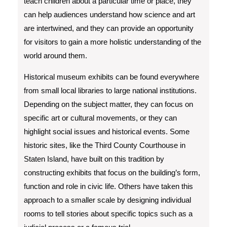
teach children about a particular time or place, they
can help audiences understand how science and art
are intertwined, and they can provide an opportunity
for visitors to gain a more holistic understanding of the
world around them.
Historical museum exhibits can be found everywhere
from small local libraries to large national institutions.
Depending on the subject matter, they can focus on
specific art or cultural movements, or they can
highlight social issues and historical events. Some
historic sites, like the Third County Courthouse in
Staten Island, have built on this tradition by
constructing exhibits that focus on the building’s form,
function and role in civic life. Others have taken this
approach to a smaller scale by designing individual
rooms to tell stories about specific topics such as a