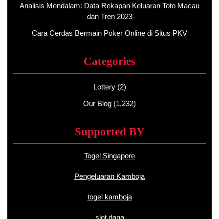
Analisis Mendalam: Data Rekapan Keluaran Toto Macau
dan Tren 2023
Cara Cerdas Bermain Poker Online di Situs PKV
Categories
Lottery
(2)
Our Blog
(1,232)
Supported BY
Togel Singapore
Pengeluaran Kamboja
togel kamboja
slot dana