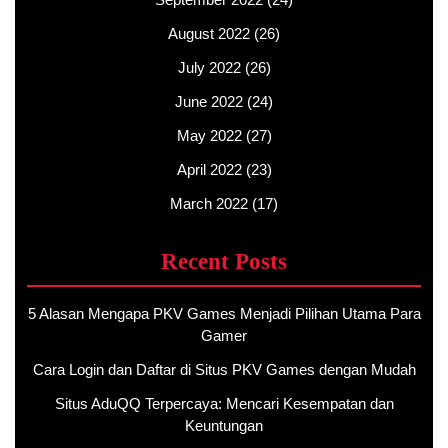
August 2022
(26)
July 2022
(26)
June 2022
(24)
May 2022
(27)
April 2022
(23)
March 2022
(17)
Recent Posts
5 Alasan Mengapa PKV Games Menjadi Pilihan Utama Para
Gamer
Cara Login dan Daftar di Situs PKV Games dengan Mudah
Situs AduQQ Terpercaya: Mencari Kesempatan dan
Keuntungan