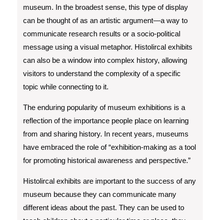
museum. In the broadest sense, this type of display
can be thought of as an artistic argument—a way to
communicate research results or a socio-political
message using a visual metaphor. Histolircal exhibits
can also be a window into complex history, allowing
visitors to understand the complexity of a specific
topic while connecting to it.
The enduring popularity of museum exhibitions is a
reflection of the importance people place on learning
from and sharing history. In recent years, museums
have embraced the role of “exhibition-making as a tool
for promoting historical awareness and perspective.”
Histolircal exhibits are important to the success of any
museum because they can communicate many
different ideas about the past. They can be used to