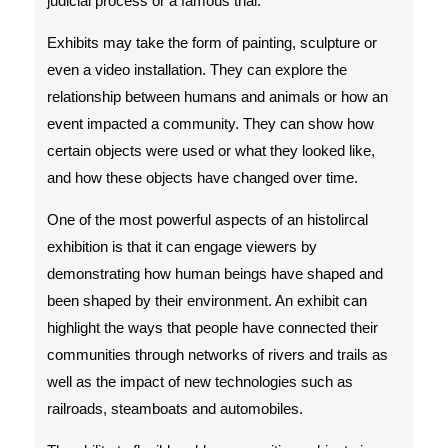
judicial process or a famous trial.
Exhibits may take the form of painting, sculpture or
even a video installation. They can explore the
relationship between humans and animals or how an
event impacted a community. They can show how
certain objects were used or what they looked like,
and how these objects have changed over time.
One of the most powerful aspects of an histolircal
exhibition is that it can engage viewers by
demonstrating how human beings have shaped and
been shaped by their environment. An exhibit can
highlight the ways that people have connected their
communities through networks of rivers and trails as
well as the impact of new technologies such as
railroads, steamboats and automobiles.