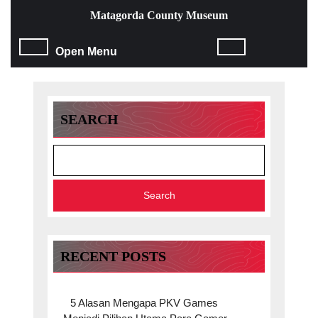
Skip
Matagorda County Museum
to
content
Open
Open Menu
Skip
to
Menu
content
SEARCH
Search
RECENT POSTS
5 Alasan Mengapa PKV Games