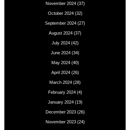
November 2024
(37)
October 2024
(32)
September 2024
(27)
August 2024
(37)
July 2024
(42)
June 2024
(34)
May 2024
(40)
April 2024
(26)
March 2024
(28)
February 2024
(4)
January 2024
(19)
December 2023
(26)
November 2023
(24)