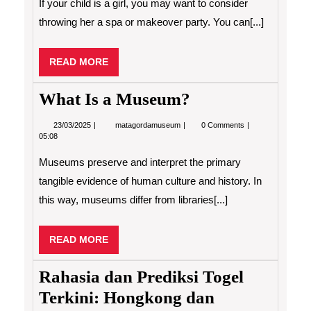
If your child is a girl, you may want to consider
Great
Birthday
throwing her a spa or makeover party. You can[...]
Party
for
Your
READ
READ MORE
Child
MORE
What Is a Museum?
23/03/2025
What
23/03/2025
matagordamuseum
0 Comments
Is
05:08
a
Museum?
Museums preserve and interpret the primary
tangible evidence of human culture and history. In
this way, museums differ from libraries[...]
READ
READ MORE
MORE
Rahasia dan Prediksi Togel
Terkini: Hongkong dan