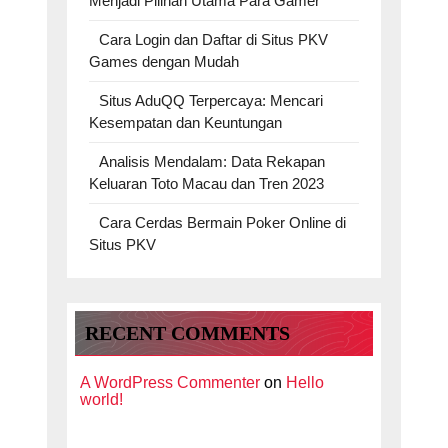
Menjadi Pilihan Utama Para Gamer
Cara Login dan Daftar di Situs PKV
Games dengan Mudah
Situs AduQQ Terpercaya: Mencari
Kesempatan dan Keuntungan
Analisis Mendalam: Data Rekapan
Keluaran Toto Macau dan Tren 2023
Cara Cerdas Bermain Poker Online di
Situs PKV
RECENT COMMENTS
A WordPress Commenter
on
Hello
world!