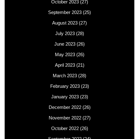
October 2023
(27)
September 2023
(25)
August 2023
(27)
July 2023
(28)
June 2023
(26)
May 2023
(26)
April 2023
(21)
March 2023
(28)
February 2023
(23)
January 2023
(23)
December 2022
(26)
November 2022
(27)
October 2022
(26)
September 2022
(24)