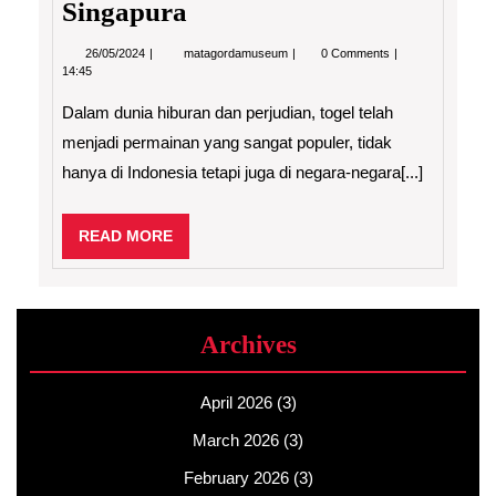
Singapura
26/05/2024
Rahasia
26/05/2024
matagordamuseum
0 Comments
dan
14:45
Prediksi
Togel
Dalam dunia hiburan dan perjudian, togel telah
Terkini:
Hongkong
menjadi permainan yang sangat populer, tidak
dan
hanya di Indonesia tetapi juga di negara-negara[...]
Singapura
READ
READ MORE
MORE
Archives
April 2026
(3)
March 2026
(3)
February 2026
(3)