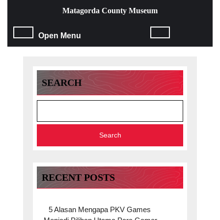
Skip
Matagorda County Museum
to
content
Open
Open Menu
Skip
to
Menu
content
SEARCH
Search
RECENT POSTS
5 Alasan Mengapa PKV Games