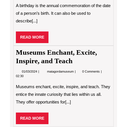
a
A birthday is the annual commemoration of the date
Birthday
of a person’s birth. It can also be used to
describe[...]
READ
READ MORE
MORE
Museums Enchant, Excite,
Inspire, and Teach
01/03/2024
Museums
01/03/2024
matagordamuseum
0 Comments
Enchant,
02:30
Excite,
Inspire,
Museums enchant, excite, inspire, and teach. They
and
Teach
entice the innate curiosity that lies within us all.
They offer opportunities for[...]
READ
READ MORE
MORE