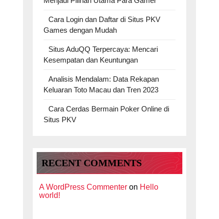
Menjadi Pilihan Utama Para Gamer
Cara Login dan Daftar di Situs PKV
Games dengan Mudah
Situs AduQQ Terpercaya: Mencari
Kesempatan dan Keuntungan
Analisis Mendalam: Data Rekapan
Keluaran Toto Macau dan Tren 2023
Cara Cerdas Bermain Poker Online di
Situs PKV
RECENT COMMENTS
A WordPress Commenter
on
Hello
world!