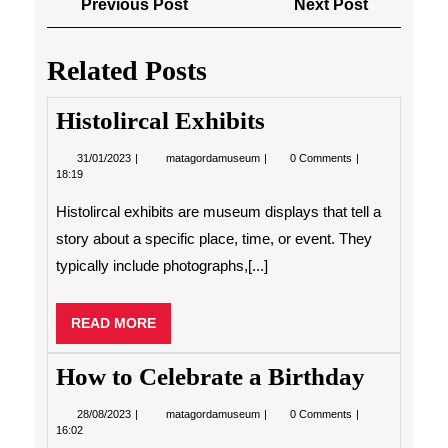
Previous
Next
Previous Post
Next Post
navigation
Post
Post
Related Posts
Histolircal Exhibits
31/01/2023
Histolircal
31/01/2023
matagordamuseum
0 Comments
Exhibits
18:19
Histolircal exhibits are museum displays that tell a
story about a specific place, time, or event. They
typically include photographs,[...]
READ
READ MORE
MORE
How to Celebrate a Birthday
28/08/2023
How
28/08/2023
matagordamuseum
0 Comments
to
16:02
Celebrate