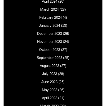
April 2024
(26)
March 2024
(28)
February 2024
(4)
January 2024
(19)
December 2023
(26)
November 2023
(24)
October 2023
(27)
September 2023
(25)
August 2023
(27)
July 2023
(28)
June 2023
(26)
May 2023
(26)
April 2023
(21)
March 2023
(28)