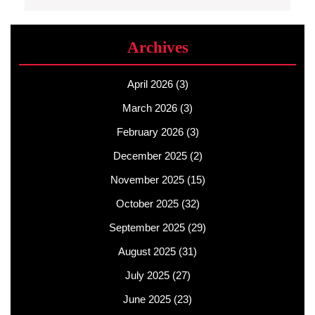
Archives
April 2026
(3)
March 2026
(3)
February 2026
(3)
December 2025
(2)
November 2025
(15)
October 2025
(32)
September 2025
(29)
August 2025
(31)
July 2025
(27)
June 2025
(23)