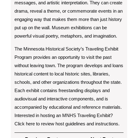
messages, and artistic interpretation. They can create
drama, reveal a theme, or commemorate events in an
engaging way that makes them more than just history
put up on the wall. Museum exhibitions can be
powerful visual poetry, metaphors, and imagination.
The Minnesota Historical Society’s Traveling Exhibit
Program provides an opportunity to visit the past
without leaving town. The program develops and loans
historical content to local historic sites, libraries,
schools, and other organizations throughout the state.
Each exhibit contains freestanding displays and
audiovisual and interactive components, and is
accompanied by educational and reference materials.
Interested in hosting an MNHS Traveling Exhibit?
Click here to review host guidelines and instructions.
Post