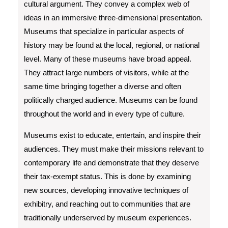
cultural argument. They convey a complex web of
ideas in an immersive three-dimensional presentation.
Museums that specialize in particular aspects of
history may be found at the local, regional, or national
level. Many of these museums have broad appeal.
They attract large numbers of visitors, while at the
same time bringing together a diverse and often
politically charged audience. Museums can be found
throughout the world and in every type of culture.
Museums exist to educate, entertain, and inspire their
audiences. They must make their missions relevant to
contemporary life and demonstrate that they deserve
their tax-exempt status. This is done by examining
new sources, developing innovative techniques of
exhibitry, and reaching out to communities that are
traditionally underserved by museum experiences.