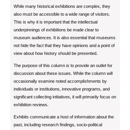
While many historical exhibitions are complex, they
also must be accessible to a wide range of visitors.
This is why it is important that the intellectual
underpinnings of exhibitions be made clear to
museum audiences. It is also essential that museums
not hide the fact that they have opinions and a point of
view about how history should be presented.
The purpose of this column is to provide an outlet for
discussion about these issues. While the column will
occasionally examine noted accomplishments by
individuals or institutions, innovative programs, and
significant collecting initiatives, it will primarily focus on
exhibition reviews.
Exhibits communicate a host of information about the
past, including research findings, socio-political