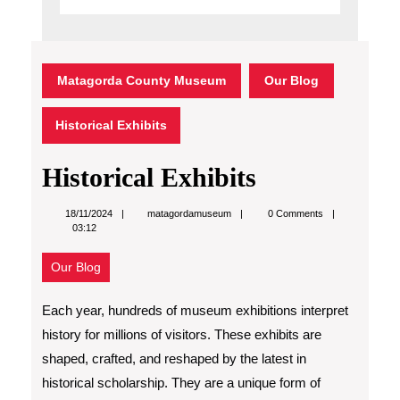
Matagorda County Museum
Our Blog
Historical Exhibits
Historical Exhibits
matagordamuseum
18/11/2024
matagordamuseum
0 Comments
03:12
Our Blog
Each year, hundreds of museum exhibitions interpret
history for millions of visitors. These exhibits are
shaped, crafted, and reshaped by the latest in
historical scholarship. They are a unique form of