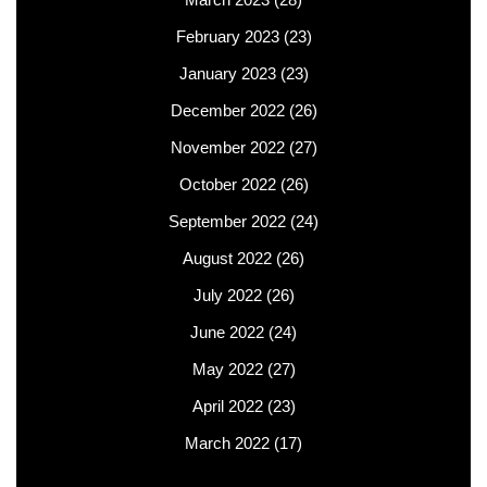
February 2023
(23)
January 2023
(23)
December 2022
(26)
November 2022
(27)
October 2022
(26)
September 2022
(24)
August 2022
(26)
July 2022
(26)
June 2022
(24)
May 2022
(27)
April 2022
(23)
March 2022
(17)