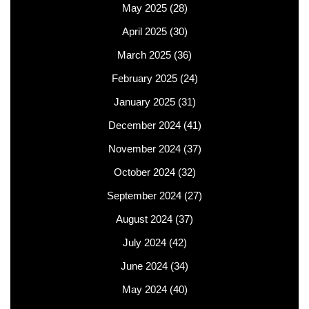
May 2025
(28)
April 2025
(30)
March 2025
(36)
February 2025
(24)
January 2025
(31)
December 2024
(41)
November 2024
(37)
October 2024
(32)
September 2024
(27)
August 2024
(37)
July 2024
(42)
June 2024
(34)
May 2024
(40)