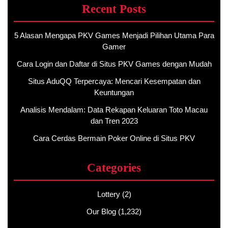
Recent Posts
5 Alasan Mengapa PKV Games Menjadi Pilihan Utama Para
Gamer
Cara Login dan Daftar di Situs PKV Games dengan Mudah
Situs AduQQ Terpercaya: Mencari Kesempatan dan
Keuntungan
Analisis Mendalam: Data Rekapan Keluaran Toto Macau
dan Tren 2023
Cara Cerdas Bermain Poker Online di Situs PKV
Categories
Lottery
(2)
Our Blog
(1,232)