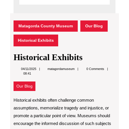
Matagorda County Museum
Our Blog
Historical Exhibits
Historical Exhibits
matagordamuseum
04/11/2025
matagordamuseum
0 Comments
08:41
Our Blog
Historical exhibits often challenge common
assumptions, memorialize tragedy and injustice, or
promote a particular point of view. Museums should
encourage the informed discussion of such subjects