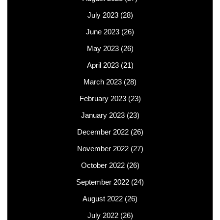
July 2023
(28)
June 2023
(26)
May 2023
(26)
April 2023
(21)
March 2023
(28)
February 2023
(23)
January 2023
(23)
December 2022
(26)
November 2022
(27)
October 2022
(26)
September 2022
(24)
August 2022
(26)
July 2022
(26)