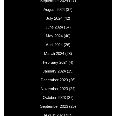
September 2024
(27)
August 2024
(37)
July 2024
(42)
June 2024
(34)
May 2024
(40)
April 2024
(26)
March 2024
(28)
February 2024
(4)
January 2024
(19)
December 2023
(26)
November 2023
(24)
October 2023
(27)
September 2023
(25)
August 2023
(27)