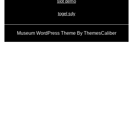
slot demo
togel sdy
Museum WordPress Theme
By ThemesCaliber