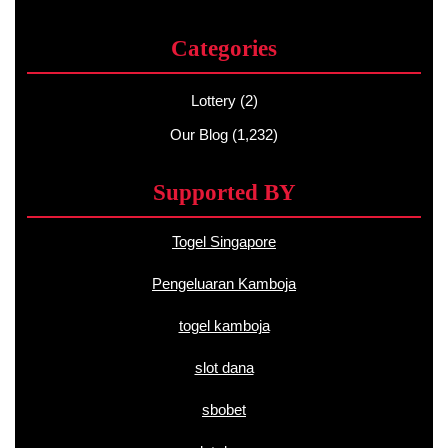
Categories
Lottery
(2)
Our Blog
(1,232)
Supported BY
Togel Singapore
Pengeluaran Kamboja
togel kamboja
slot dana
sbobet