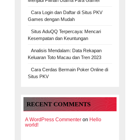
Menjadi Pilihan Utama Para Gamer
Cara Login dan Daftar di Situs PKV
Games dengan Mudah
Situs AduQQ Terpercaya: Mencari
Kesempatan dan Keuntungan
Analisis Mendalam: Data Rekapan
Keluaran Toto Macau dan Tren 2023
Cara Cerdas Bermain Poker Online di
Situs PKV
RECENT COMMENTS
A WordPress Commenter
on
Hello
world!