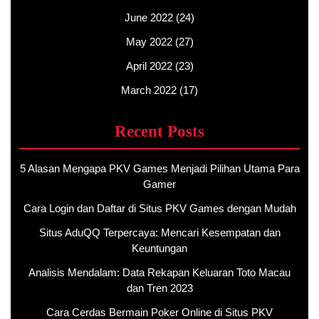
June 2022
(24)
May 2022
(27)
April 2022
(23)
March 2022
(17)
Recent Posts
5 Alasan Mengapa PKV Games Menjadi Pilihan Utama Para
Gamer
Cara Login dan Daftar di Situs PKV Games dengan Mudah
Situs AduQQ Terpercaya: Mencari Kesempatan dan
Keuntungan
Analisis Mendalam: Data Rekapan Keluaran Toto Macau
dan Tren 2023
Cara Cerdas Bermain Poker Online di Situs PKV