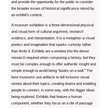
and provide the opportunity for the public to consider
the broader issues of historical significance raised by
an exhibit’s content.
A museum exhibition is a three-dimensional physical
and visual form of cultural argument, research
evidence, and interpretation. It is a metaphor–a visual
poetics and imagination that sparks curiosity rather
than limits it. Exhibits are a window into the dense
research required when composing a history, but they
must be complex enough to offer authentic insight and
simple enough to avoid being “books on a wall.” The
best museums use artifacts to tell inclusive visual
stories about their topics, creating drama and enabling
people to connect, in some way, with the bigger ideas
being explored. Exhibits that feature a human
component, whether they focus on a rite of passage