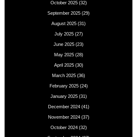
October 2025
(32)
September 2025
(29)
August 2025
(31)
July 2025
(27)
June 2025
(23)
May 2025
(28)
April 2025
(30)
March 2025
(36)
February 2025
(24)
January 2025
(31)
December 2024
(41)
November 2024
(37)
October 2024
(32)