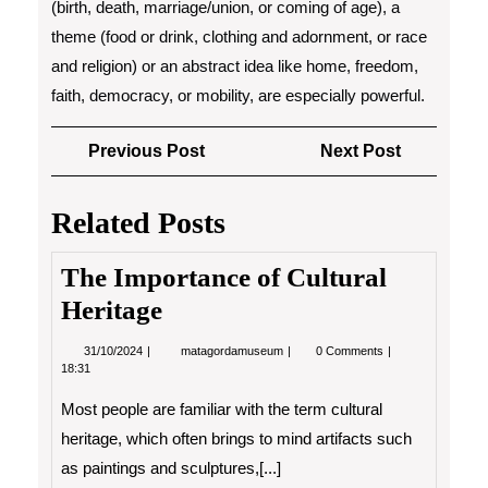
(birth, death, marriage/union, or coming of age), a
theme (food or drink, clothing and adornment, or race
and religion) or an abstract idea like home, freedom,
faith, democracy, or mobility, are especially powerful.
Post
Previous
Next
Previous Post
Next Post
navigation
Post
Post
Related Posts
The Importance of Cultural
Heritage
31/10/2024
The
31/10/2024
matagordamuseum
0 Comments
Importance
18:31
of
Cultural
Most people are familiar with the term cultural
Heritage
heritage, which often brings to mind artifacts such
as paintings and sculptures,[...]