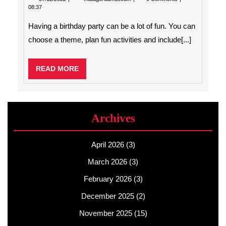
Birthday
08:37
Party
Ideas
Having a birthday party can be a lot of fun. You can
For
Your
choose a theme, plan fun activities and include[...]
Child
READ
READ MORE
MORE
Archives
April 2026
(3)
March 2026
(3)
February 2026
(3)
December 2025
(2)
November 2025
(15)