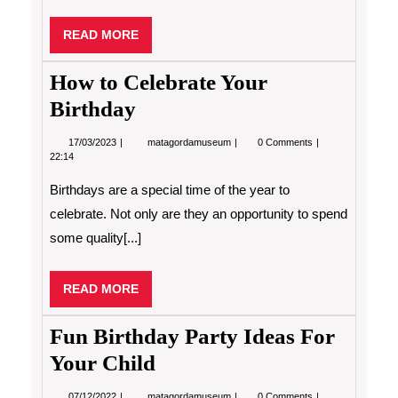
READ
READ MORE
MORE
How to Celebrate Your
Birthday
17/03/2023
How
17/03/2023
matagordamuseum
0 Comments
to
22:14
Celebrate
Your
Birthdays are a special time of the year to
Birthday
celebrate. Not only are they an opportunity to spend
some quality[...]
READ
READ MORE
MORE
Fun Birthday Party Ideas For
Your Child
07/12/2022
Fun
07/12/2022
matagordamuseum
0 Comments