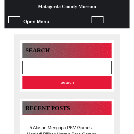
Skip
Matagorda County Museum
to
content
Open
Open Menu
Skip
to
Menu
content
SEARCH
Search
RECENT POSTS
5 Alasan Mengapa PKV Games