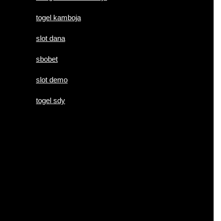
togel kamboja
slot dana
sbobet
slot demo
togel sdy