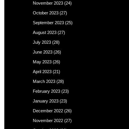
November 2023
(24)
October 2023
(27)
September 2023
(25)
August 2023
(27)
July 2023
(28)
June 2023
(26)
May 2023
(26)
April 2023
(21)
March 2023
(28)
February 2023
(23)
January 2023
(23)
December 2022
(26)
November 2022
(27)