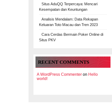
Situs AduQQ Terpercaya: Mencari
Kesempatan dan Keuntungan
Analisis Mendalam: Data Rekapan
Keluaran Toto Macau dan Tren 2023
Cara Cerdas Bermain Poker Online di
Situs PKV
RECENT COMMENTS
A WordPress Commenter
on
Hello
world!