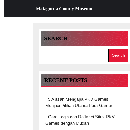
Skip
Matagorda County Museum
to
content
Skip
to
content
SEARCH
Search
RECENT POSTS
5 Alasan Mengapa PKV Games
Menjadi Pilihan Utama Para Gamer
Cara Login dan Daftar di Situs PKV
Games dengan Mudah