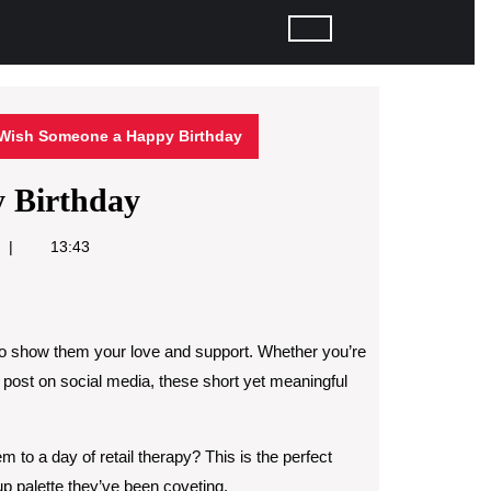
Wish Someone a Happy Birthday
 Birthday
13:43
to show them your love and support. Whether you’re
 post on social media, these short yet meaningful
m to a day of retail therapy? This is the perfect
up palette they’ve been coveting.