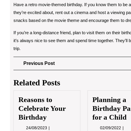
Have a retro movie-themed birthday. If you know them to be a fa
they’re excited about, rent out a cinema and host a viewing p
snacks based on the movie theme and encourage them to dress
If you’re a long-distance friend, plan to visit them on their bi
it’s always nice to see them and spend time together. They’ll 
trip.
Post
Previous
Previous Post
Post
navigation
Related Posts
Reasons to
Planning a
Celebrate Your
Birthday Pa
Birthday
for a Child
24/08/2023
02/0
24/08/2023
02/09/2022