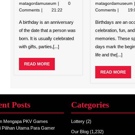
Reasons
matagordamuseum
0
matagordamuseum
to
Comments
21:22
Comments
19:
Celebrate
Your
A birthday is an anniversary
Birthdays are an oc
Birthday
of the date that a person was
celebration, fun, an
born. It is usually celebrated
memories. These sp
with gifts, parties,[...]
days mark the begin
life and the[...]
READ
READ MORE
MORE
REA
READ MORE
MO
ent Posts
Categories
an Mengapa PKV Games
Lottery
(2)
i Pilihan Utama Para Gamer
Our Blog
(1,232)