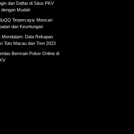
gin dan Daftar di Situs PKV
 dengan Mudah
AduQQ Terpercaya: Mencari
atan dan Keuntungan
is Mendalam: Data Rekapan
an Toto Macau dan Tren 2023
erdas Bermain Poker Online di
PKV