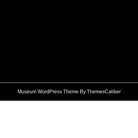
Museum WordPress Theme
By ThemesCaliber