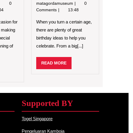
Planning
5
0
matagordamuseum
0
a
Fun
04
Comments
13:48
Birthday
Ways
Party
to
casion for
When you turn a certain age,
for
Celebrate
d making
there are plenty of great
a
Your
ecial
birthday ideas to help you
Child
Birthday
ning of
celebrate. From a big[...]
READ
READ MORE
MORE
D
RE
Supported BY
Togel Singapore
Pengeluaran Kamboja