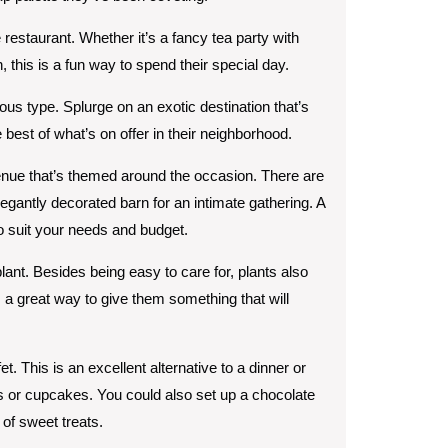
te restaurant. Whether it’s a fancy tea party with
 this is a fun way to spend their special day.
ous type. Splurge on an exotic destination that’s
e best of what’s on offer in their neighborhood.
ue that’s themed around the occasion. There are
egantly decorated barn for an intimate gathering. A
to suit your needs and budget.
plant. Besides being easy to care for, plants also
’s a great way to give them something that will
t. This is an excellent alternative to a dinner or
s or cupcakes. You could also set up a chocolate
of sweet treats.