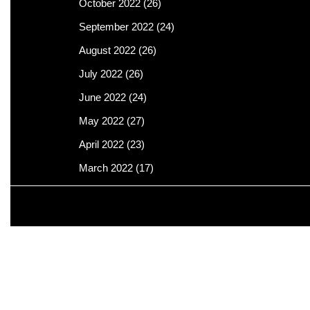
October 2022
(26)
September 2022
(24)
August 2022
(26)
July 2022
(26)
June 2022
(24)
May 2022
(27)
April 2022
(23)
March 2022
(17)