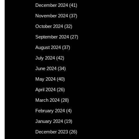
December 2024
(41)
November 2024
(37)
October 2024
(32)
September 2024
(27)
August 2024
(37)
July 2024
(42)
June 2024
(34)
May 2024
(40)
April 2024
(26)
March 2024
(28)
February 2024
(4)
January 2024
(19)
December 2023
(26)