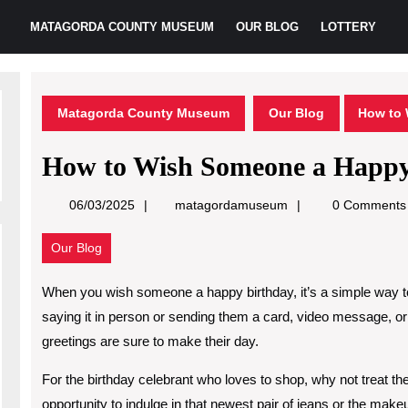
MATAGORDA COUNTY MUSEUM
OUR BLOG
LOTTERY
Matagorda County Museum
Our Blog
How to 
How to Wish Someone a Happy
matagordamuseum
06/03/2025
matagordamuseum
0 Comments
Our Blog
When you wish someone a happy birthday, it’s a simple way 
saying it in person or sending them a card, video message, or
greetings are sure to make their day.
For the birthday celebrant who loves to shop, why not treat the
opportunity to indulge in that newest pair of jeans or the make