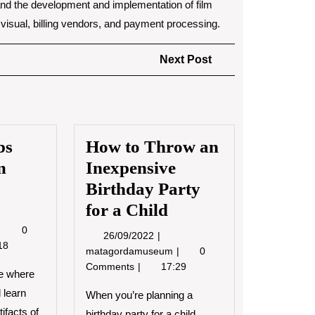
ty, and the development and implementation of film
o visual, billing vendors, and payment processing.
Next
Next Post
Post
bs
How to Throw an
m
Inexpensive
Birthday Party
for a Child
0/2022
Museum
0
26/09/2022
26/09/2022
Jobs
18
How
matagordamuseum
0
and
to
Comments
17:29
Museum
e where
Throw
History
 learn
an
When you’re planning a
Inexpensive
ifacts of
birthday party for a child,