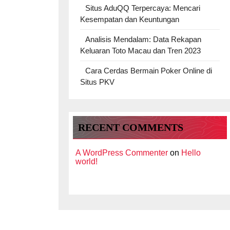
Situs AduQQ Terpercaya: Mencari
Kesempatan dan Keuntungan
Analisis Mendalam: Data Rekapan
Keluaran Toto Macau dan Tren 2023
Cara Cerdas Bermain Poker Online di
Situs PKV
RECENT COMMENTS
A WordPress Commenter
on
Hello
world!