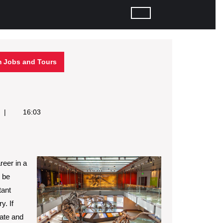
 Jobs and Tours
16:03
reer in a
 be
tant
y. If
nate and