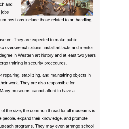
rch and
 jobs
m positions include those related to art handling,
 museum. They are expected to make public
so oversee exhibitions, install artifacts and mentor
 degree in Western art history and at least two years
ergo training in security procedures.
repairing, stabilizing, and maintaining objects in
heir work. They are also responsible for
on. Many museums cannot afford to have a
s of the size, the common thread for all museums is
ire people, expand their knowledge, and promote
 outreach programs. They may even arrange school