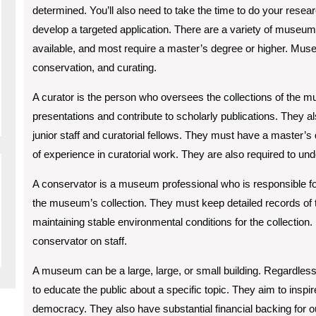
determined. You’ll also need to take the time to do your resea
develop a targeted application. There are a variety of museum
available, and most require a master’s degree or higher. Museu
conservation, and curating.
A curator is the person who oversees the collections of the
presentations and contribute to scholarly publications. They al
junior staff and curatorial fellows. They must have a master’s
of experience in curatorial work. They are also required to und
A conservator is a museum professional who is responsible for 
the museum’s collection. They must keep detailed records of t
maintaining stable environmental conditions for the collecti
conservator on staff.
A museum can be a large, large, or small building. Regardles
to educate the public about a specific topic. They aim to insp
democracy. They also have substantial financial backing for