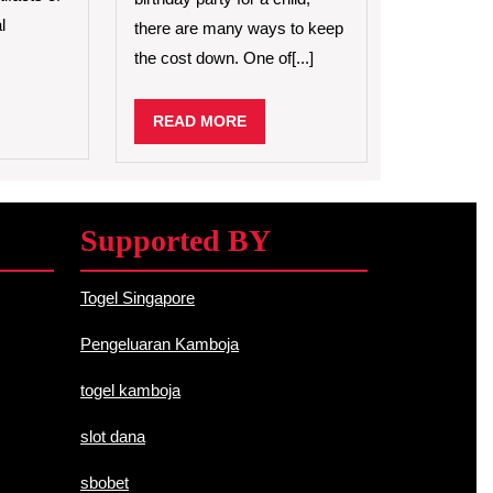
Birthday
l
there are many ways to keep
Party
the cost down. One of[...]
for
a
Child
D
READ
READ MORE
RE
MORE
Supported BY
Togel Singapore
Pengeluaran Kamboja
togel kamboja
slot dana
sbobet