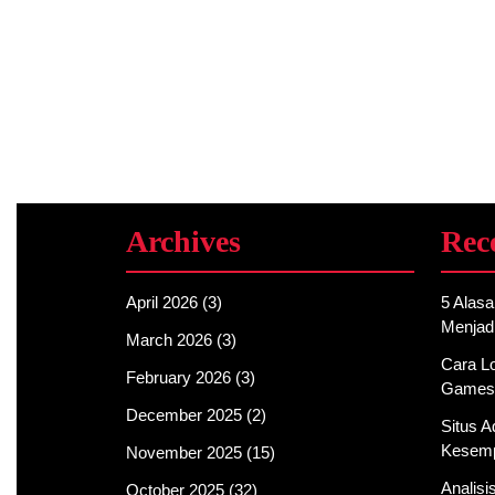
Archives
Rec
April 2026
(3)
5 Alas
Menjad
March 2026
(3)
Cara Lo
February 2026
(3)
Games
December 2025
(2)
Situs 
Kesemp
November 2025
(15)
Analis
October 2025
(32)