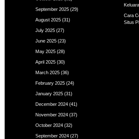
Keluar
September 2025
(29)
Cara C
August 2025
(31)
Situs 
July 2025
(27)
June 2025
(23)
May 2025
(28)
April 2025
(30)
March 2025
(36)
February 2025
(24)
January 2025
(31)
December 2024
(41)
November 2024
(37)
October 2024
(32)
September 2024
(27)