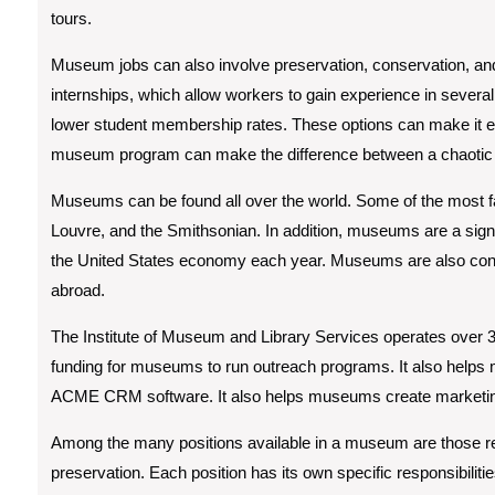
tours.
Museum jobs can also involve preservation, conservation, an
internships, which allow workers to gain experience in several
lower student membership rates. These options can make it ea
museum program can make the difference between a chaotic fr
Museums can be found all over the world. Some of the most
Louvre, and the Smithsonian. In addition, museums are a signifi
the United States economy each year. Museums are also con
abroad.
The Institute of Museum and Library Services operates over 
funding for museums to run outreach programs. It also help
ACME CRM software. It also helps museums create marketing p
Among the many positions available in a museum are those rela
preservation. Each position has its own specific responsibiliti