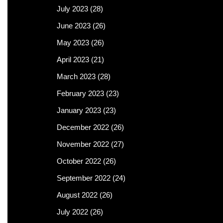
July 2023
(28)
June 2023
(26)
May 2023
(26)
April 2023
(21)
March 2023
(28)
February 2023
(23)
January 2023
(23)
December 2022
(26)
November 2022
(27)
October 2022
(26)
September 2022
(24)
August 2022
(26)
July 2022
(26)