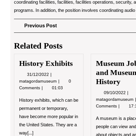
coordinating facilities, facilities, facilities operations, securi
programs. In addition, the position involves coordinating audi
Post
Previous
Previous Post
Post
navigation
Related Posts
History Exhibits
Museum Jo
and Museu
31/12/2022
31/12/2022
History
History
matagordamuseum
0
Exhibits
Comments
01:03
09/1
09/10/2022
matagordamuseum
History exhibits, which can be
Comments
17:
permanent or temporary,
have become more popular in
A museum is a plac
the United States. They are a
people can view and
way[...]
about objects and art