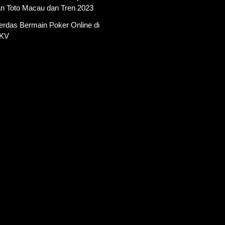
an Toto Macau dan Tren 2023
erdas Bermain Poker Online di
PKV