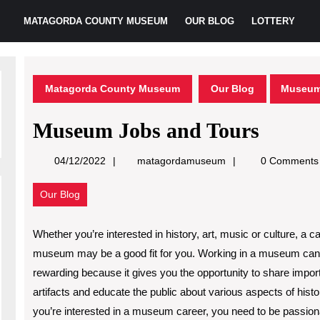
MATAGORDA COUNTY MUSEUM
OUR BLOG
LOTTERY
Matagorda County Museum
Our Blog
Museum
Museum Jobs and Tours
matagordamuseum
04/12/2022
matagordamuseum
0 Comments
Our Blog
Whether you’re interested in history, art, music or culture, a ca
museum may be a good fit for you. Working in a museum can
rewarding because it gives you the opportunity to share impor
artifacts and educate the public about various aspects of histor
you’re interested in a museum career, you need to be passio