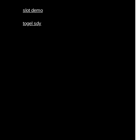
slot demo
togel sdy