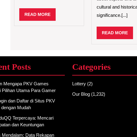
cultural and historica
READ
READ MORE
significance.[...]
MORE
REA
READ MORE
MO
ent Posts
Categories
an Mengapa PKV Games
Lottery
(2)
i Pilihan Utama Para Gamer
Our Blog
(1,232)
gin dan Daftar di Situs PKV
 dengan Mudah
AduQQ Terpercaya: Mencari
atan dan Keuntungan
is Mendalam: Data Rekapan