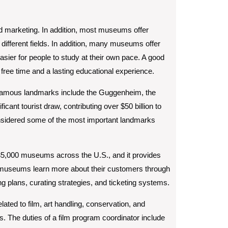
d marketing. In addition, most museums offer
 different fields. In addition, many museums offer
sier for people to study at their own pace. A good
ee time and a lasting educational experience.
 famous landmarks include the Guggenheim, the
cant tourist draw, contributing over $50 billion to
sidered some of the most important landmarks
35,000 museums across the U.S., and it provides
s museums learn more about their customers through
lans, curating strategies, and ticketing systems.
ted to film, art handling, conservation, and
es. The duties of a film program coordinator include