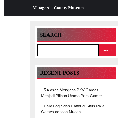
Skip
Matagorda County Museum
to
content
Skip
to
content
SEARCH
Search
RECENT POSTS
5 Alasan Mengapa PKV Games
Menjadi Pilihan Utama Para Gamer
Cara Login dan Daftar di Situs PKV
Games dengan Mudah