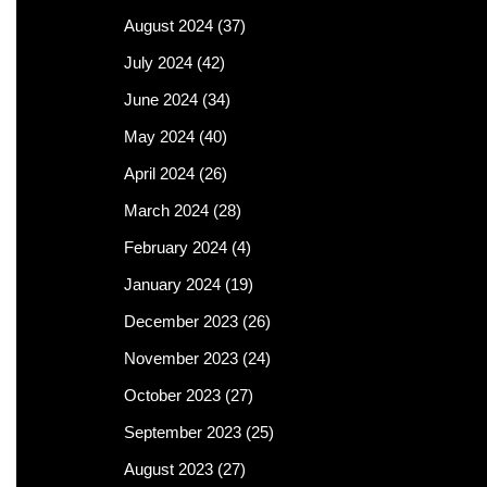
August 2024
(37)
July 2024
(42)
June 2024
(34)
May 2024
(40)
April 2024
(26)
March 2024
(28)
February 2024
(4)
January 2024
(19)
December 2023
(26)
November 2023
(24)
October 2023
(27)
September 2023
(25)
August 2023
(27)