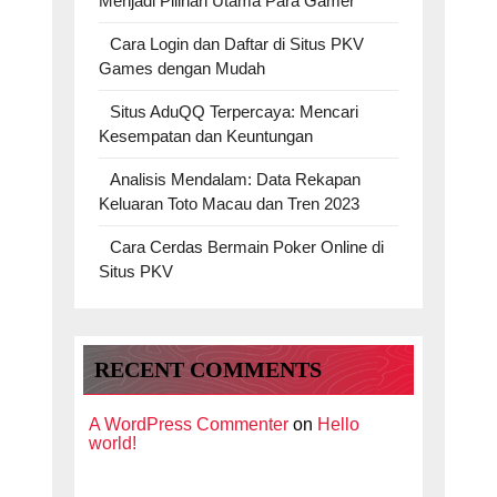
Menjadi Pilihan Utama Para Gamer
Cara Login dan Daftar di Situs PKV
Games dengan Mudah
Situs AduQQ Terpercaya: Mencari
Kesempatan dan Keuntungan
Analisis Mendalam: Data Rekapan
Keluaran Toto Macau dan Tren 2023
Cara Cerdas Bermain Poker Online di
Situs PKV
RECENT COMMENTS
A WordPress Commenter
on
Hello
world!