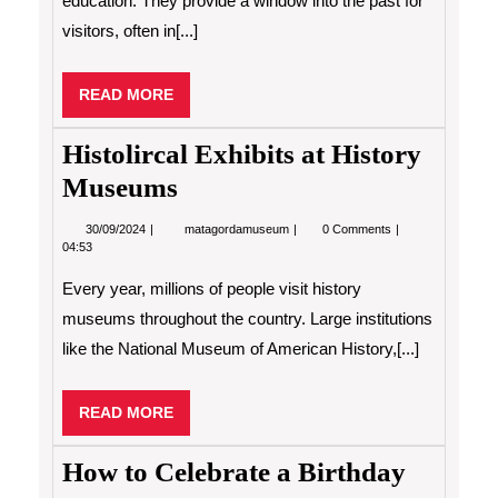
education. They provide a window into the past for
visitors, often in[...]
READ
READ MORE
MORE
Histolircal Exhibits at History
Museums
30/09/2024
Histolircal
30/09/2024
matagordamuseum
0 Comments
Exhibits
04:53
at
History
Every year, millions of people visit history
Museums
museums throughout the country. Large institutions
like the National Museum of American History,[...]
READ
READ MORE
MORE
How to Celebrate a Birthday