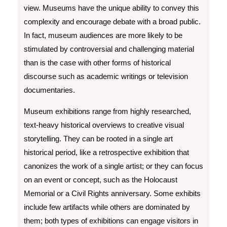
view. Museums have the unique ability to convey this
complexity and encourage debate with a broad public.
In fact, museum audiences are more likely to be
stimulated by controversial and challenging material
than is the case with other forms of historical
discourse such as academic writings or television
documentaries.
Museum exhibitions range from highly researched,
text-heavy historical overviews to creative visual
storytelling. They can be rooted in a single art
historical period, like a retrospective exhibition that
canonizes the work of a single artist; or they can focus
on an event or concept, such as the Holocaust
Memorial or a Civil Rights anniversary. Some exhibits
include few artifacts while others are dominated by
them; both types of exhibitions can engage visitors in