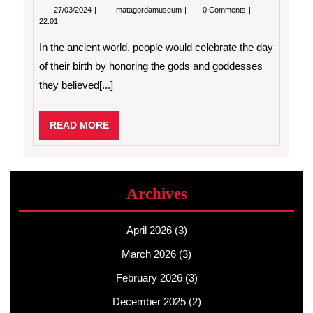
27/03/2024
How
27/03/2024
matagordamuseum
0 Comments
to
22:01
Celebrate
a
In the ancient world, people would celebrate the day
Birthday
of their birth by honoring the gods and goddesses
they believed[...]
READ
READ MORE
MORE
Archives
April 2026
(3)
March 2026
(3)
February 2026
(3)
December 2025
(2)