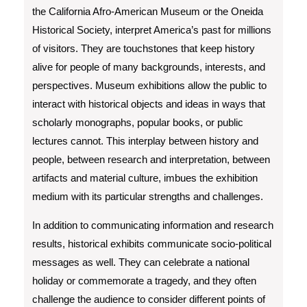
the California Afro-American Museum or the Oneida
Historical Society, interpret America’s past for millions
of visitors. They are touchstones that keep history
alive for people of many backgrounds, interests, and
perspectives. Museum exhibitions allow the public to
interact with historical objects and ideas in ways that
scholarly monographs, popular books, or public
lectures cannot. This interplay between history and
people, between research and interpretation, between
artifacts and material culture, imbues the exhibition
medium with its particular strengths and challenges.
In addition to communicating information and research
results, historical exhibits communicate socio-political
messages as well. They can celebrate a national
holiday or commemorate a tragedy, and they often
challenge the audience to consider different points of