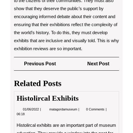
to the citizens of their communities. They must also
show that they deserve the public’s support by
encouraging informed debate about their content and
ensuring that their exhibitions reflect the complexity of
the world’s history. To do this, they must develop
exhibits that are inclusive and visually told. This is why
exhibition reviews are so important.
Post
Previous
Next
Previous Post
Next Post
navigation
Post
Post
Related Posts
Histolircal Exhibits
01/06/2022
Histolircal
01/06/2022
matagordamuseum
0 Comments
Exhibits
06:18
Histolircal exhibits are an important part of museum