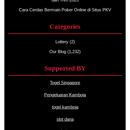
Cara Cerdas Bermain Poker Online di Situs PKV
Categories
Lottery
(2)
Our Blog
(1,232)
Supported BY
Togel Singapore
Pengeluaran Kamboja
togel kamboja
slot dana