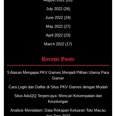
July 2022
(26)
June 2022
(24)
May 2022
(27)
April 2022
(23)
March 2022
(17)
Recent Posts
5 Alasan Mengapa PKV Games Menjadi Pilihan Utama Para
Gamer
Cara Login dan Daftar di Situs PKV Games dengan Mudah
Situs AduQQ Terpercaya: Mencari Kesempatan dan
Keuntungan
Analisis Mendalam: Data Rekapan Keluaran Toto Macau
dan Tren 2023