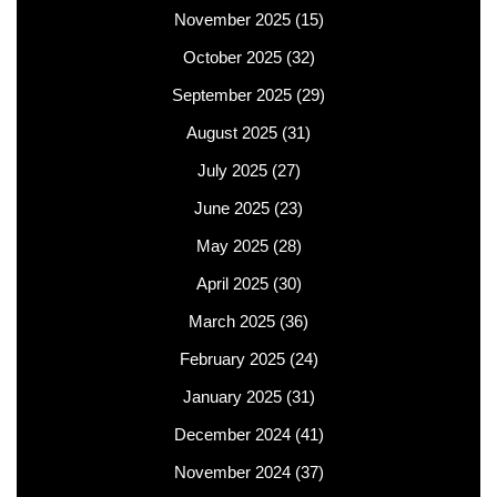
November 2025
(15)
October 2025
(32)
September 2025
(29)
August 2025
(31)
July 2025
(27)
June 2025
(23)
May 2025
(28)
April 2025
(30)
March 2025
(36)
February 2025
(24)
January 2025
(31)
December 2024
(41)
November 2024
(37)