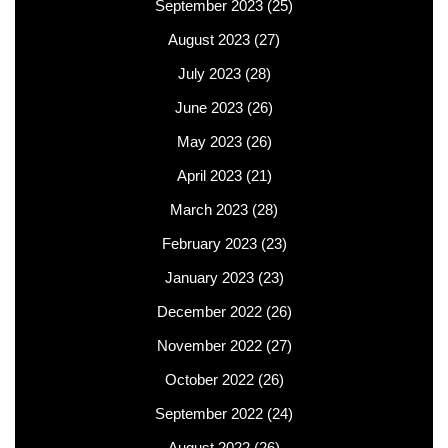
September 2023
(25)
August 2023
(27)
July 2023
(28)
June 2023
(26)
May 2023
(26)
April 2023
(21)
March 2023
(28)
February 2023
(23)
January 2023
(23)
December 2022
(26)
November 2022
(27)
October 2022
(26)
September 2022
(24)
August 2022
(26)