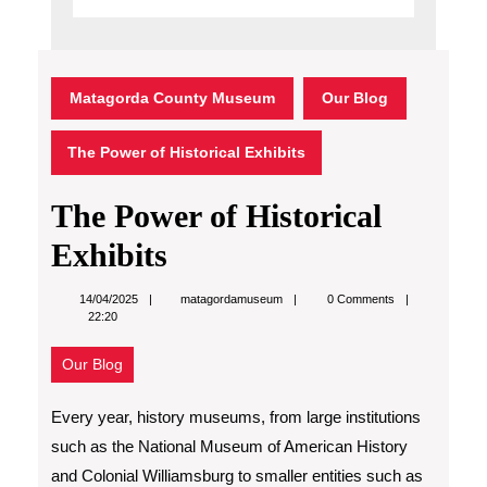
Matagorda County Museum
Our Blog
The Power of Historical Exhibits
The Power of Historical
Exhibits
matagordamuseum
14/04/2025
matagordamuseum
0 Comments
22:20
Our Blog
Every year, history museums, from large institutions
such as the National Museum of American History
and Colonial Williamsburg to smaller entities such as