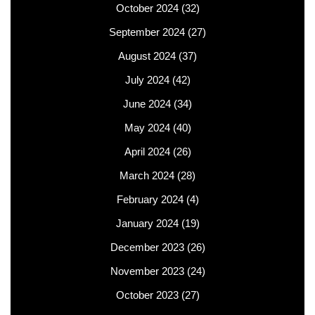
October 2024
(32)
September 2024
(27)
August 2024
(37)
July 2024
(42)
June 2024
(34)
May 2024
(40)
April 2024
(26)
March 2024
(28)
February 2024
(4)
January 2024
(19)
December 2023
(26)
November 2023
(24)
October 2023
(27)