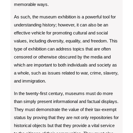
memorable ways.
As such, the museum exhibition is a powerful tool for
understanding history; however, it can also be an
effective vehicle for promoting cultural and social
values, including diversity, equality, and freedom. This
type of exhibition can address topics that are often
censored or otherwise obscured by the media and
which are important to both individuals and society as
a whole, such as issues related to war, crime, slavery,
and immigration.
In the twenty-first century, museums must do more
than simply present informational and factual displays.
They must demonstrate the value of their tax-exempt
status by proving that they are not only repositories for
historical objects but that they provide a vital service