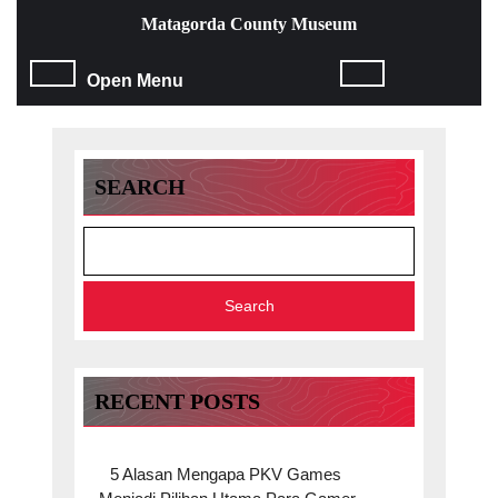
Skip
Matagorda County Museum
to
content
Open
Open Menu
Skip
to
Menu
content
SEARCH
Search
RECENT POSTS
5 Alasan Mengapa PKV Games