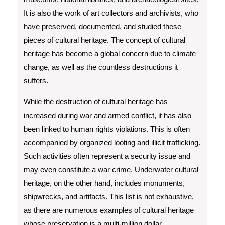
It is also the work of art collectors and archivists, who
have preserved, documented, and studied these
pieces of cultural heritage. The concept of cultural
heritage has become a global concern due to climate
change, as well as the countless destructions it
suffers.
While the destruction of cultural heritage has
increased during war and armed conflict, it has also
been linked to human rights violations. This is often
accompanied by organized looting and illicit trafficking.
Such activities often represent a security issue and
may even constitute a war crime. Underwater cultural
heritage, on the other hand, includes monuments,
shipwrecks, and artifacts. This list is not exhaustive,
as there are numerous examples of cultural heritage
whose preservation is a multi-million dollar