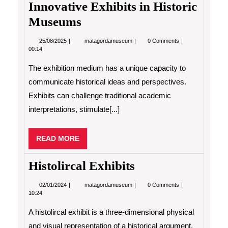
Innovative Exhibits in Historic
Museums
25/08/2025
Innovative
25/08/2025
matagordamuseum
0 Comments
Exhibits
00:14
in
Historic
The exhibition medium has a unique capacity to
Museums
communicate historical ideas and perspectives.
Exhibits can challenge traditional academic
interpretations, stimulate[...]
READ
READ MORE
MORE
Histolircal Exhibits
02/01/2024
Histolircal
02/01/2024
matagordamuseum
0 Comments
Exhibits
10:24
A histolircal exhibit is a three-dimensional physical
and visual representation of a historical argument,