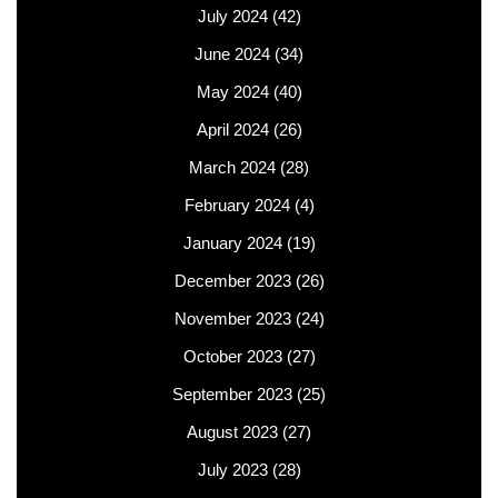
July 2024
(42)
June 2024
(34)
May 2024
(40)
April 2024
(26)
March 2024
(28)
February 2024
(4)
January 2024
(19)
December 2023
(26)
November 2023
(24)
October 2023
(27)
September 2023
(25)
August 2023
(27)
July 2023
(28)