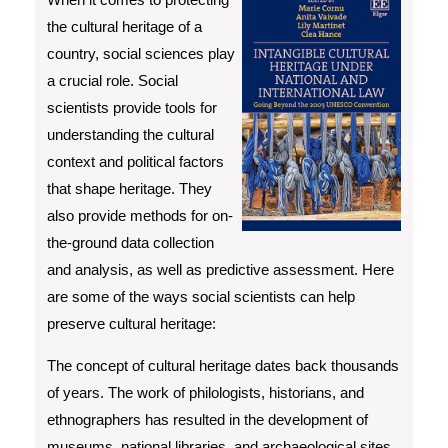
the cultural heritage of a
country, social sciences play
a crucial role. Social
scientists provide tools for
understanding the cultural
context and political factors
that shape heritage. They
also provide methods for on-
the-ground data collection
and analysis, as well as predictive assessment. Here
are some of the ways social scientists can help
preserve cultural heritage:
The concept of cultural heritage dates back thousands
of years. The work of philologists, historians, and
ethnographers has resulted in the development of
museums, national libraries, and archaeological sites.