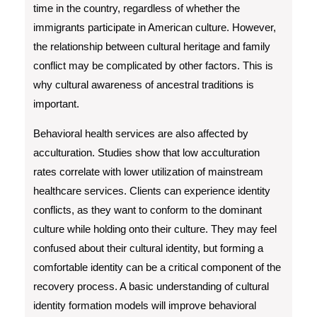
time in the country, regardless of whether the
immigrants participate in American culture. However,
the relationship between cultural heritage and family
conflict may be complicated by other factors. This is
why cultural awareness of ancestral traditions is
important.
Behavioral health services are also affected by
acculturation. Studies show that low acculturation
rates correlate with lower utilization of mainstream
healthcare services. Clients can experience identity
conflicts, as they want to conform to the dominant
culture while holding onto their culture. They may feel
confused about their cultural identity, but forming a
comfortable identity can be a critical component of the
recovery process. A basic understanding of cultural
identity formation models will improve behavioral