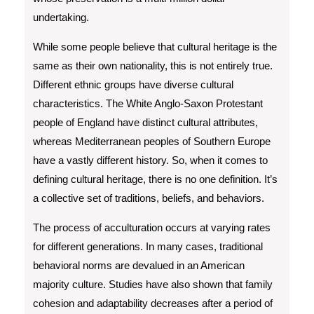
undertaking.
While some people believe that cultural heritage is the
same as their own nationality, this is not entirely true.
Different ethnic groups have diverse cultural
characteristics. The White Anglo-Saxon Protestant
people of England have distinct cultural attributes,
whereas Mediterranean peoples of Southern Europe
have a vastly different history. So, when it comes to
defining cultural heritage, there is no one definition. It’s
a collective set of traditions, beliefs, and behaviors.
The process of acculturation occurs at varying rates
for different generations. In many cases, traditional
behavioral norms are devalued in an American
majority culture. Studies have also shown that family
cohesion and adaptability decreases after a period of