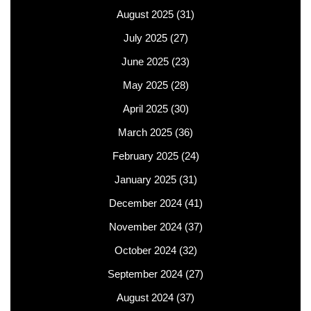
August 2025
(31)
July 2025
(27)
June 2025
(23)
May 2025
(28)
April 2025
(30)
March 2025
(36)
February 2025
(24)
January 2025
(31)
December 2024
(41)
November 2024
(37)
October 2024
(32)
September 2024
(27)
August 2024
(37)