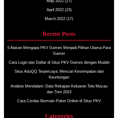
May 2022
(27)
April 2022
(23)
March 2022
(17)
Recent Posts
5 Alasan Mengapa PKV Games Menjadi Pilihan Utama Para
Gamer
Cara Login dan Daftar di Situs PKV Games dengan Mudah
Situs AduQQ Terpercaya: Mencari Kesempatan dan
Keuntungan
Analisis Mendalam: Data Rekapan Keluaran Toto Macau
dan Tren 2023
Cara Cerdas Bermain Poker Online di Situs PKV
Categories