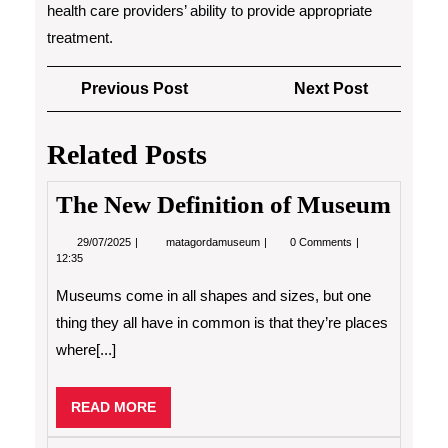
health care providers’ ability to provide appropriate
treatment.
Post
Previous
Next
Previous Post
Next Post
navigation
Post
Post
Related Posts
The New Definition of Museum
29/07/2025
The
29/07/2025
matagordamuseum
0 Comments
New
12:35
Definition
of
Museums come in all shapes and sizes, but one
Museum
thing they all have in common is that they’re places
where[...]
READ
READ MORE
MORE