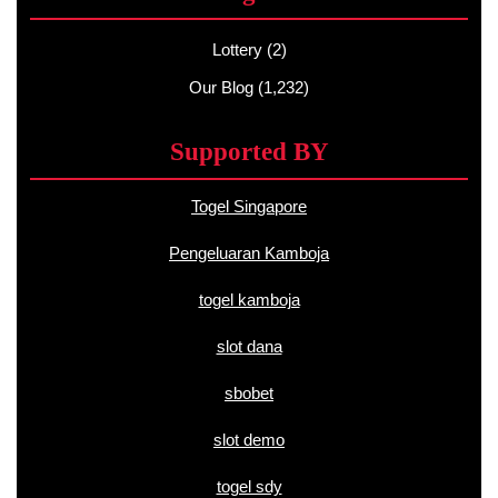
Lottery
(2)
Our Blog
(1,232)
Supported BY
Togel Singapore
Pengeluaran Kamboja
togel kamboja
slot dana
sbobet
slot demo
togel sdy