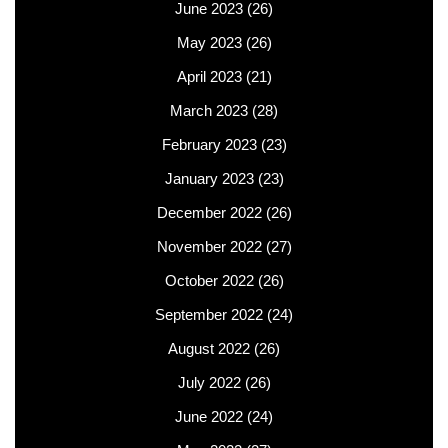
June 2023
(26)
May 2023
(26)
April 2023
(21)
March 2023
(28)
February 2023
(23)
January 2023
(23)
December 2022
(26)
November 2022
(27)
October 2022
(26)
September 2022
(24)
August 2022
(26)
July 2022
(26)
June 2022
(24)