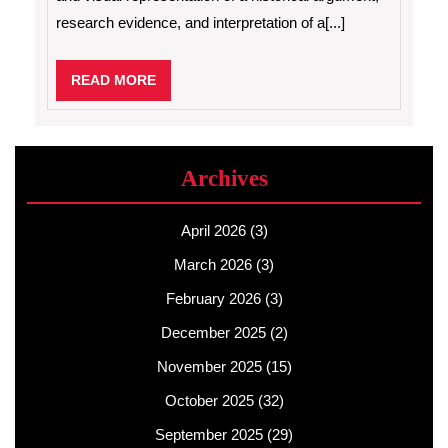
research evidence, and interpretation of a[...]
READ
READ MORE
MORE
Archives
April 2026
(3)
March 2026
(3)
February 2026
(3)
December 2025
(2)
November 2025
(15)
October 2025
(32)
September 2025
(29)