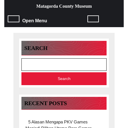
Skip
Matagorda County Museum
to
content
Open
Open Menu
Skip
to
Menu
content
SEARCH
Search
RECENT POSTS
5 Alasan Mengapa PKV Games