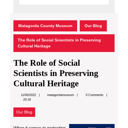
Matagorda County Museum
Our Blog
The Role of Social Scientists in Preserving
Cultural Heritage
The Role of Social
Scientists in Preserving
Cultural Heritage
matagordamuseum
11/05/2022
matagordamuseum
0 Comments
20:18
Our Blog
When it comes to protecting