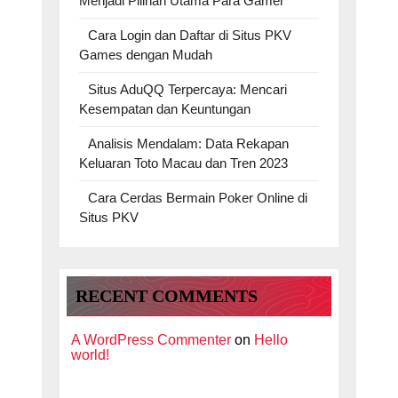
Menjadi Pilihan Utama Para Gamer
Cara Login dan Daftar di Situs PKV
Games dengan Mudah
Situs AduQQ Terpercaya: Mencari
Kesempatan dan Keuntungan
Analisis Mendalam: Data Rekapan
Keluaran Toto Macau dan Tren 2023
Cara Cerdas Bermain Poker Online di
Situs PKV
RECENT COMMENTS
A WordPress Commenter
on
Hello
world!