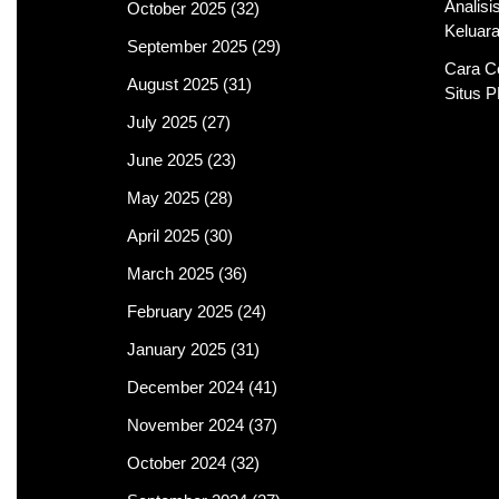
Analis
October 2025
(32)
Keluar
September 2025
(29)
Cara C
August 2025
(31)
Situs 
July 2025
(27)
June 2025
(23)
May 2025
(28)
April 2025
(30)
March 2025
(36)
February 2025
(24)
January 2025
(31)
December 2024
(41)
November 2024
(37)
October 2024
(32)