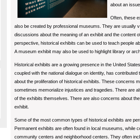
about an issue
Often, these e
also be created by professional museums. They are usually v
discussions about the meaning of an exhibit and the content of th
perspective, historical exhibits can be used to teach people ab
A museum exhibit may also be used to highlight library or archi
Historical exhibits are a growing presence in the United States
coupled with the national dialogue on identity, has contribute
about the proliferation of historical exhibits. These concerns
sometimes memorialize injustices and tragedies. There are al
of the exhibits themselves. There are also concerns about the r
exhibit.
Some of the most common types of historical exhibits are pe
Permanent exhibits are often found in local museums, while 
community centers and neighborhood centers. They often inclu