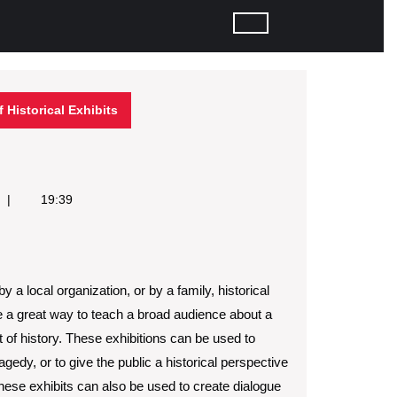
 Historical Exhibits
19:39
y a local organization, or by a family, historical
e a great way to teach a broad audience about a
t of history. These exhibitions can be used to
gedy, or to give the public a historical perspective
hese exhibits can also be used to create dialogue