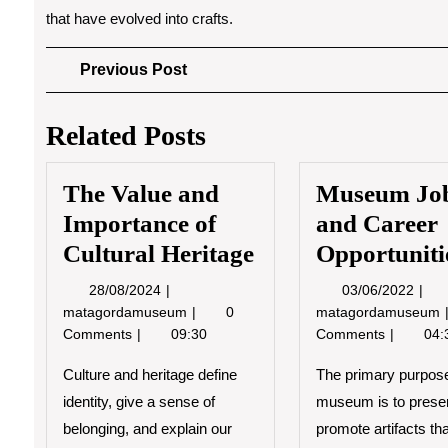
that have evolved into crafts.
Post
Previous
Previous Post
Post
navigation
Related Posts
The Value and
Museum Jo
Importance of
and Career
Cultural Heritage
Opportuniti
28/08/2024
03/0
28/08/2024
03/06/2022
The
matagordamuseum
0
matagordamuseum
Value
Comments
09:30
Comments
04:
and
Importance
Culture and heritage define
The primary purpose
of
identity, give a sense of
museum is to prese
Cultural
belonging, and explain our
promote artifacts th
Heritage