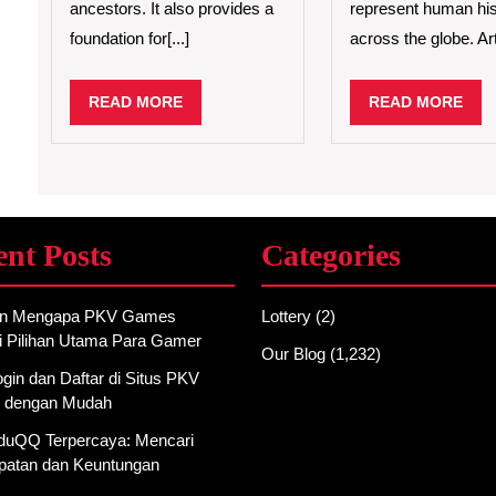
ancestors. It also provides a
represent human his
foundation for[...]
across the globe. Arti
READ
REA
READ MORE
READ MORE
MORE
MO
ent Posts
Categories
an Mengapa PKV Games
Lottery
(2)
i Pilihan Utama Para Gamer
Our Blog
(1,232)
gin dan Daftar di Situs PKV
 dengan Mudah
AduQQ Terpercaya: Mencari
atan dan Keuntungan