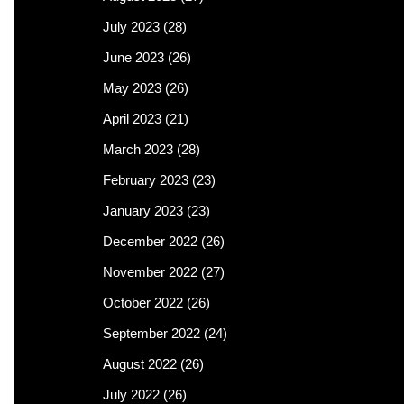
July 2023
(28)
June 2023
(26)
May 2023
(26)
April 2023
(21)
March 2023
(28)
February 2023
(23)
January 2023
(23)
December 2022
(26)
November 2022
(27)
October 2022
(26)
September 2022
(24)
August 2022
(26)
July 2022
(26)