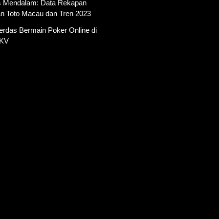
is Mendalam: Data Rekapan
an Toto Macau dan Tren 2023
erdas Bermain Poker Online di
PKV