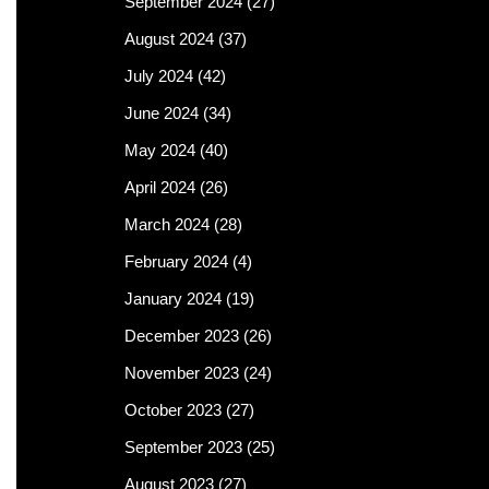
September 2024
(27)
August 2024
(37)
July 2024
(42)
June 2024
(34)
May 2024
(40)
April 2024
(26)
March 2024
(28)
February 2024
(4)
January 2024
(19)
December 2023
(26)
November 2023
(24)
October 2023
(27)
September 2023
(25)
August 2023
(27)