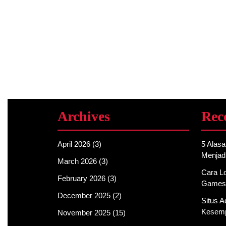
Archives
Rec
April 2026
(3)
5 Alas
Menjad
March 2026
(3)
Cara Lo
February 2026
(3)
Games
December 2025
(2)
Situs 
Kesemp
November 2025
(15)