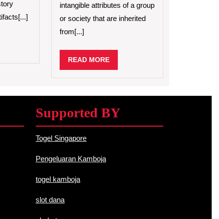
tory
intangible attributes of a group
of
facts[...]
or society that are inherited
Cultural
Heritage
from[...]
D
RE
READ
READ MORE
MORE
Supported BY
Togel Singapore
Pengeluaran Kamboja
togel kamboja
slot dana