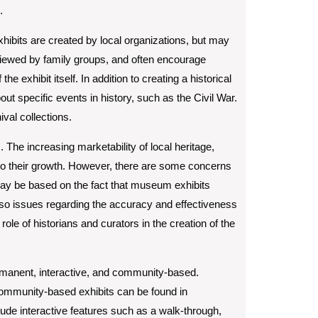
.
xhibits are created by local organizations, but may
iewed by family groups, and often encourage
e exhibit itself. In addition to creating a historical
out specific events in history, such as the Civil War.
val collections.
. The increasing marketability of local heritage,
d to their growth. However, there are some concerns
 may be based on the fact that museum exhibits
so issues regarding the accuracy and effectiveness
ole of historians and curators in the creation of the
rmanent, interactive, and community-based.
community-based exhibits can be found in
de interactive features such as a walk-through,