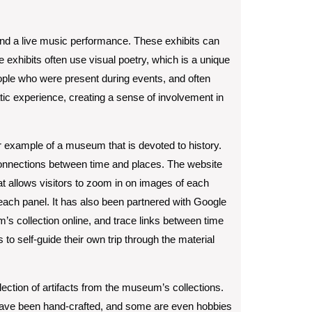
 and a live music performance. These exhibits can
 exhibits often use visual poetry, which is a unique
eople who were present during events, and often
ic experience, creating a sense of involvement in
r example of a museum that is devoted to history.
connections between time and places. The website
at allows visitors to zoom in on images of each
f each panel. It has also been partnered with Google
’s collection online, and trace links between time
to self-guide their own trip through the material
llection of artifacts from the museum’s collections.
have been hand-crafted, and some are even hobbies