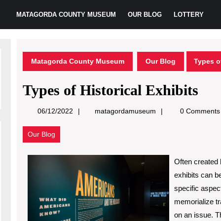
MATAGORDA COUNTY MUSEUM
OUR BLOG
LOTTERY
Matagorda County Museum
Our Blog
Types of
Types of Historical Exhibits
matagordamuseum
06/12/2022
matagordamuseum
0 Comments
Our Blog
Often created b
exhibits can b
specific aspec
memorialize tra
on an issue. T