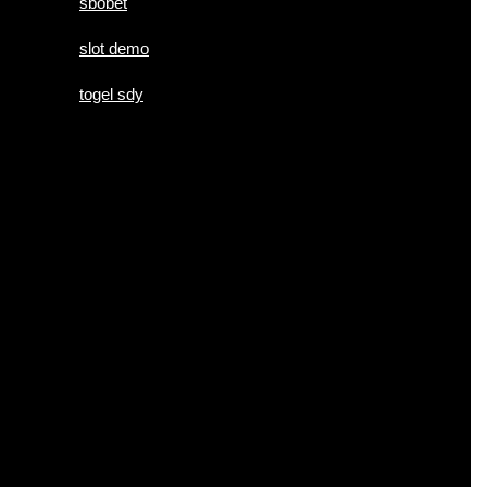
sbobet
slot demo
togel sdy