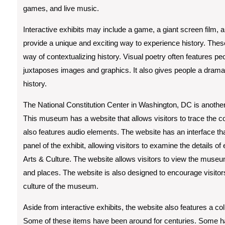
games, and live music.
Interactive exhibits may include a game, a giant screen film,
provide a unique and exciting way to experience history. These
way of contextualizing history. Visual poetry often features p
juxtaposes images and graphics. It also gives people a dramat
history.
The National Constitution Center in Washington, DC is anothe
This museum has a website that allows visitors to trace the 
also features audio elements. The website has an interface th
panel of the exhibit, allowing visitors to examine the details o
Arts & Culture. The website allows visitors to view the museum
and places. The website is also designed to encourage visitors 
culture of the museum.
Aside from interactive exhibits, the website also features a co
Some of these items have been around for centuries. Some 