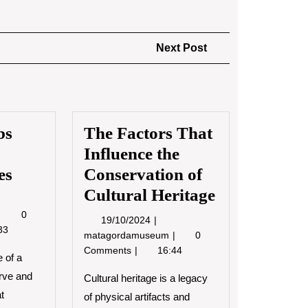
Next
Next Post
Post
bs
The Factors That
Influence the
es
Conservation of
Cultural Heritage
6/2022
Museum
0
19/10/2024
19/10/2024
Jobs
33
The
matagordamuseum
0
and
Factors
Comments
16:44
Career
 of a
That
Opportunities
rve and
Influence
Cultural heritage is a legacy
the
at
of physical artifacts and
Conservation