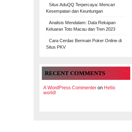
Situs AduQQ Terpercaya: Mencari
Kesempatan dan Keuntungan
Analisis Mendalam: Data Rekapan
Keluaran Toto Macau dan Tren 2023
Cara Cerdas Bermain Poker Online di
Situs PKV
RECENT COMMENTS
A WordPress Commenter
on
Hello
world!