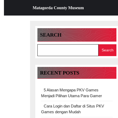
Skip
Matagorda County Museum
to
content
Skip
to
content
SEARCH
Search
RECENT POSTS
5 Alasan Mengapa PKV Games
Menjadi Pilihan Utama Para Gamer
Cara Login dan Daftar di Situs PKV
Games dengan Mudah