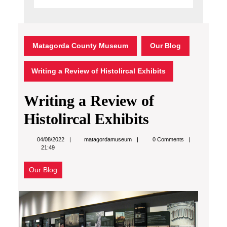
Matagorda County Museum
Our Blog
Writing a Review of Histolircal Exhibits
Writing a Review of
Histolircal Exhibits
matagordamuseum
04/08/2022
matagordamuseum
0 Comments
21:49
Our Blog