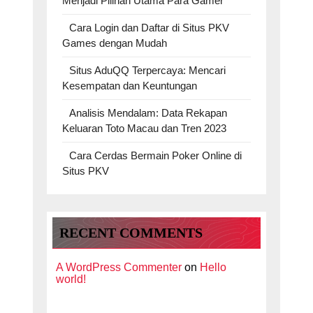
Menjadi Pilihan Utama Para Gamer
Cara Login dan Daftar di Situs PKV
Games dengan Mudah
Situs AduQQ Terpercaya: Mencari
Kesempatan dan Keuntungan
Analisis Mendalam: Data Rekapan
Keluaran Toto Macau dan Tren 2023
Cara Cerdas Bermain Poker Online di
Situs PKV
RECENT COMMENTS
A WordPress Commenter
on
Hello
world!