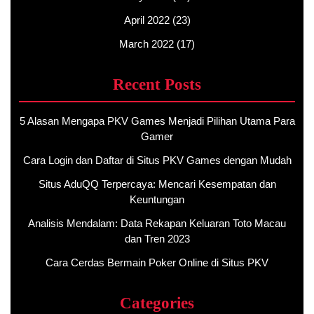
April 2022
(23)
March 2022
(17)
Recent Posts
5 Alasan Mengapa PKV Games Menjadi Pilihan Utama Para
Gamer
Cara Login dan Daftar di Situs PKV Games dengan Mudah
Situs AduQQ Terpercaya: Mencari Kesempatan dan
Keuntungan
Analisis Mendalam: Data Rekapan Keluaran Toto Macau
dan Tren 2023
Cara Cerdas Bermain Poker Online di Situs PKV
Categories