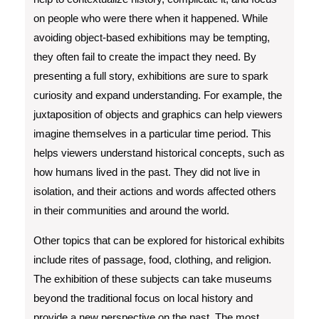
on people who were there when it happened. While
avoiding object-based exhibitions may be tempting,
they often fail to create the impact they need. By
presenting a full story, exhibitions are sure to spark
curiosity and expand understanding. For example, the
juxtaposition of objects and graphics can help viewers
imagine themselves in a particular time period. This
helps viewers understand historical concepts, such as
how humans lived in the past. They did not live in
isolation, and their actions and words affected others
in their communities and around the world.
Other topics that can be explored for historical exhibits
include rites of passage, food, clothing, and religion.
The exhibition of these subjects can take museums
beyond the traditional focus on local history and
provide a new perspective on the past. The most