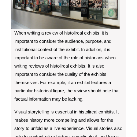
When writing a review of histolircal exhibits, it is
important to consider the audience, purpose, and
institutional context of the exhibit. In addition, it is
important to be aware of the role of historians when
writing reviews of histolircal exhibits. It is also
important to consider the quality of the exhibits
themselves. For example, if an exhibit features a
particular historical figure, the review should note that
factual information may be lacking.
Visual storytelling is essential in histolircal exhibits. It
makes history more compelling and allows for the
story to unfold as a live experience. Visual stories also
help to contextualize history, complicate it, and focus