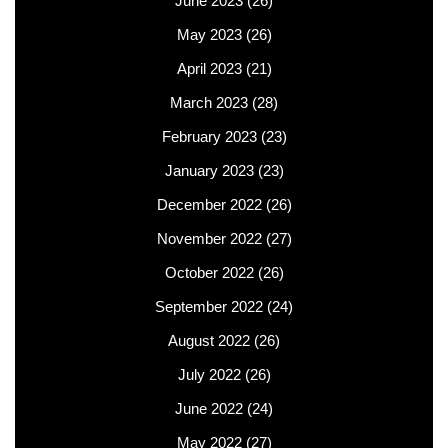
June 2023
(26)
May 2023
(26)
April 2023
(21)
March 2023
(28)
February 2023
(23)
January 2023
(23)
December 2022
(26)
November 2022
(27)
October 2022
(26)
September 2022
(24)
August 2022
(26)
July 2022
(26)
June 2022
(24)
May 2022
(27)