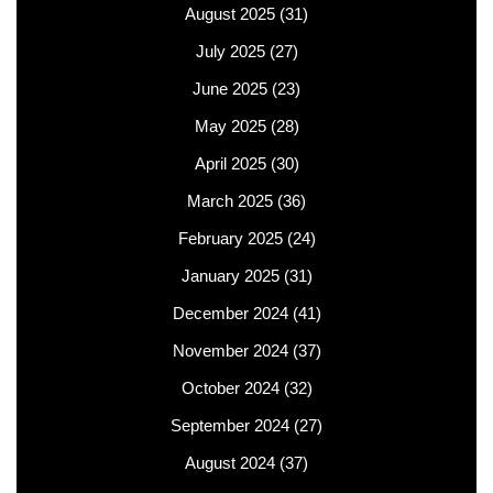
August 2025
(31)
July 2025
(27)
June 2025
(23)
May 2025
(28)
April 2025
(30)
March 2025
(36)
February 2025
(24)
January 2025
(31)
December 2024
(41)
November 2024
(37)
October 2024
(32)
September 2024
(27)
August 2024
(37)