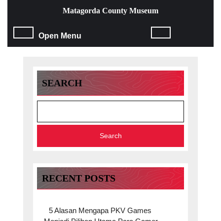
Skip
Matagorda County Museum
to
content
Open
Open Menu
Skip
to
Menu
content
SEARCH
Search
RECENT POSTS
5 Alasan Mengapa PKV Games