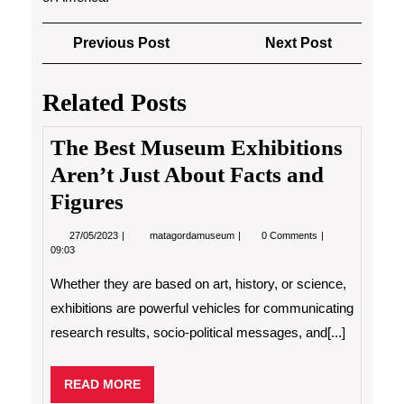
Post
Previous
Next
Previous Post
Next Post
navigation
Post
Post
Related Posts
The Best Museum Exhibitions
Aren’t Just About Facts and
Figures
27/05/2023
The
27/05/2023
matagordamuseum
0 Comments
Best
09:03
Museum
Exhibitions
Whether they are based on art, history, or science,
Aren’t
Just
exhibitions are powerful vehicles for communicating
About
research results, socio-political messages, and[...]
Facts
and
Figures
READ
READ MORE
MORE