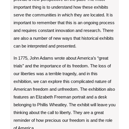
important thing is to understand how these exhibits
serve the communities in which they are located. It is
important to remember that this is an ongoing process
and requires constant innovation and research. There
are also a number of new ways that historical exhibits
can be interpreted and presented.
In 1775, John Adams wrote about America’s “great
trials” and the importance of its freedom. The loss of
our liberties was a terrible tragedy, and in this
exhibition, we can explore this complicated nature of
American freedom and unfreedom. The exhibition also
features an Elizabeth Freeman portrait and a desk
belonging to Phillis Wheatley. The exhibit will leave you
thinking about the call to liberty. They are a great
reminder of how precious our freedom is and the role
of America.