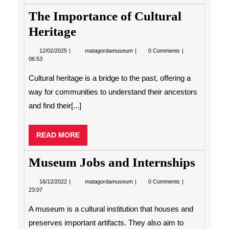
The Importance of Cultural
Heritage
12/02/2025
The
12/02/2025
matagordamuseum
0 Comments
Importance
06:53
of
Cultural
Cultural heritage is a bridge to the past, offering a
Heritage
way for communities to understand their ancestors
and find their[...]
READ
READ MORE
MORE
Museum Jobs and Internships
16/12/2022
Museum
16/12/2022
matagordamuseum
0 Comments
Jobs
23:07
and
Internships
A museum is a cultural institution that houses and
preserves important artifacts. They also aim to