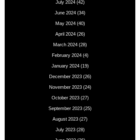
July 2024
(42)
June 2024
(34)
May 2024
(40)
April 2024
(26)
March 2024
(28)
February 2024
(4)
January 2024
(19)
December 2023
(26)
November 2023
(24)
October 2023
(27)
September 2023
(25)
August 2023
(27)
July 2023
(28)