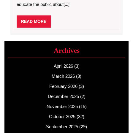
educate the public about[...]
READ
READ MORE
MORE
Archives
April 2026
(3)
March 2026
(3)
February 2026
(3)
December 2025
(2)
November 2025
(15)
October 2025
(32)
September 2025
(29)