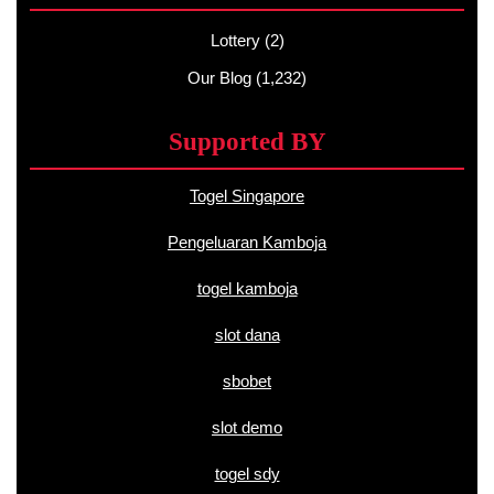
Lottery
(2)
Our Blog
(1,232)
Supported BY
Togel Singapore
Pengeluaran Kamboja
togel kamboja
slot dana
sbobet
slot demo
togel sdy