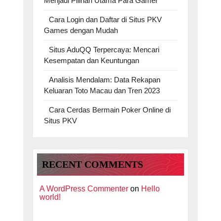
Menjadi Pilihan Utama Para Gamer
Cara Login dan Daftar di Situs PKV
Games dengan Mudah
Situs AduQQ Terpercaya: Mencari
Kesempatan dan Keuntungan
Analisis Mendalam: Data Rekapan
Keluaran Toto Macau dan Tren 2023
Cara Cerdas Bermain Poker Online di
Situs PKV
RECENT COMMENTS
A WordPress Commenter
on
Hello
world!