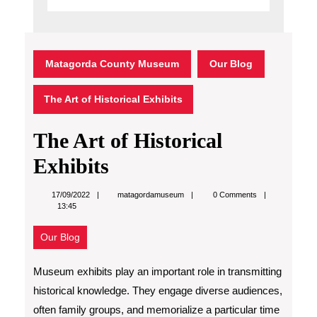
Matagorda County Museum
Our Blog
The Art of Historical Exhibits
The Art of Historical
Exhibits
matagordamuseum
17/09/2022
matagordamuseum
0 Comments
13:45
Our Blog
Museum exhibits play an important role in transmitting
historical knowledge. They engage diverse audiences,
often family groups, and memorialize a particular time