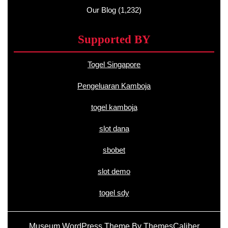
Our Blog
(1,232)
Supported BY
Togel Singapore
Pengeluaran Kamboja
togel kamboja
slot dana
sbobet
slot demo
togel sdy
Museum WordPress Theme
By ThemesCaliber