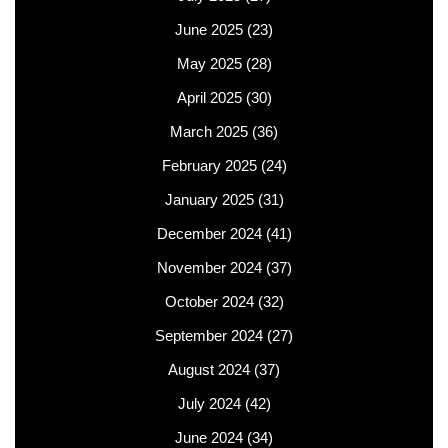
June 2025
(23)
May 2025
(28)
April 2025
(30)
March 2025
(36)
February 2025
(24)
January 2025
(31)
December 2024
(41)
November 2024
(37)
October 2024
(32)
September 2024
(27)
August 2024
(37)
July 2024
(42)
June 2024
(34)