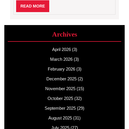
READ
READ MORE
MORE
Archives
April 2026
(3)
March 2026
(3)
February 2026
(3)
December 2025
(2)
November 2025
(15)
October 2025
(32)
September 2025
(29)
August 2025
(31)
July 2025
(27)