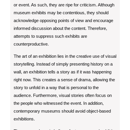
or event. As such, they are ripe for criticism. Although
museum exhibits may be contentious, they should
acknowledge opposing points of view and encourage
informed discussion about the content. Therefore,
attempts to suppress such exhibits are
counterproductive.
The art of an exhibition lies in the creative use of visual
storytelling. Instead of simply presenting history on a
wall, an exhibition tells a story as if it was happening
right now. This creates a sense of drama, allowing the
story to unfold in a way that is personal to the
audience. Furthermore, visual stories often focus on
the people who witnessed the event. In addition,
contemporary museums should avoid object-based
exhibitions.