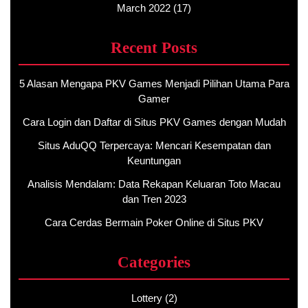
March 2022
(17)
Recent Posts
5 Alasan Mengapa PKV Games Menjadi Pilihan Utama Para
Gamer
Cara Login dan Daftar di Situs PKV Games dengan Mudah
Situs AduQQ Terpercaya: Mencari Kesempatan dan
Keuntungan
Analisis Mendalam: Data Rekapan Keluaran Toto Macau
dan Tren 2023
Cara Cerdas Bermain Poker Online di Situs PKV
Categories
Lottery
(2)