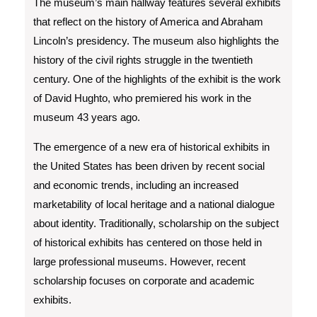
The museum’s main hallway features several exhibits
that reflect on the history of America and Abraham
Lincoln’s presidency. The museum also highlights the
history of the civil rights struggle in the twentieth
century. One of the highlights of the exhibit is the work
of David Hughto, who premiered his work in the
museum 43 years ago.
The emergence of a new era of historical exhibits in
the United States has been driven by recent social
and economic trends, including an increased
marketability of local heritage and a national dialogue
about identity. Traditionally, scholarship on the subject
of historical exhibits has centered on those held in
large professional museums. However, recent
scholarship focuses on corporate and academic
exhibits.