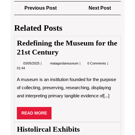
Post
Previous
Next
Previous Post
Next Post
navigation
Post
Post
Related Posts
Redefining the Museum for the
21st Century
03/05/2025
Redefining
03/05/2025
matagordamuseum
0 Comments
the
01:44
Museum
for
A museum is an institution founded for the purpose
the
21st
of collecting, preserving, researching, displaying
Century
and interpreting primary tangible evidence of[...]
READ
READ MORE
MORE
Histolircal Exhibits