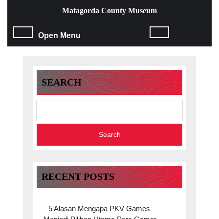
Skip
Matagorda County Museum
to
content
Open
Open Menu
Skip
to
Menu
content
SEARCH
Search
RECENT POSTS
5 Alasan Mengapa PKV Games