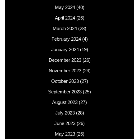
May 2024
(40)
April 2024
(26)
March 2024
(28)
February 2024
(4)
January 2024
(19)
December 2023
(26)
November 2023
(24)
October 2023
(27)
September 2023
(25)
August 2023
(27)
July 2023
(28)
June 2023
(26)
May 2023
(26)