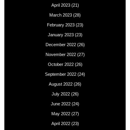
April 2023
(21)
March 2023
(28)
February 2023
(23)
January 2023
(23)
December 2022
(26)
November 2022
(27)
October 2022
(26)
September 2022
(24)
August 2022
(26)
July 2022
(26)
June 2022
(24)
May 2022
(27)
April 2022
(23)