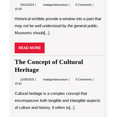
19/11/2023
Histolircal
19/11/2023
matagordamuseum
0 Comments
Exhibits
15:09
Historical exhibits provide a window into a past that
may not be well understood by the general public.
Museums should[...]
READ
READ MORE
MORE
The Concept of Cultural
Heritage
11/08/2025
The
11/08/2025
matagordamuseum
0 Comments
Concept
19:32
of
Cultural
Cultural heritage is a complex concept that
Heritage
encompasses both tangible and intangible aspects
of culture and history. It refers to[...]